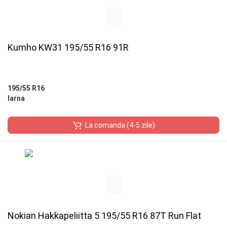
Kumho KW31 195/55 R16 91R
195/55 R16
Iarna
La comanda (4-5 zile)
Nokian Hakkapeliitta 5 195/55 R16 87T Run Flat