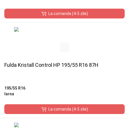
La comanda (4-5 zile)
Fulda Kristall Control HP 195/55 R16 87H
195/55 R16
Iarna
La comanda (4-5 zile)