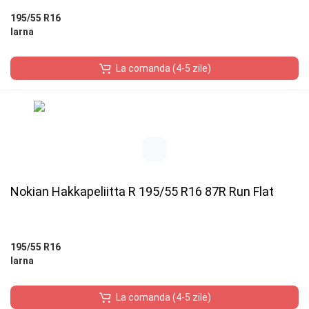
195/55 R16
Iarna
La comanda (4-5 zile)
Nokian Hakkapeliitta R 195/55 R16 87R Run Flat
195/55 R16
Iarna
La comanda (4-5 zile)