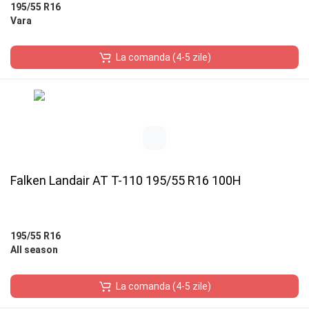
195/55 R16
Vara
La comanda (4-5 zile)
Falken Landair AT T-110 195/55 R16 100H
195/55 R16
All season
La comanda (4-5 zile)