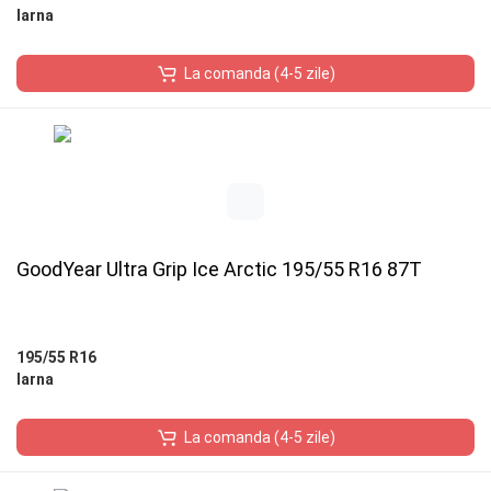
Iarna
La comanda (4-5 zile)
GoodYear Ultra Grip Ice Arctic 195/55 R16 87T
195/55 R16
Iarna
La comanda (4-5 zile)