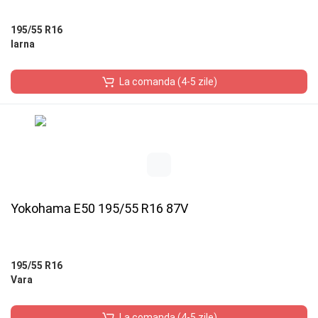
195/55 R16
Iarna
La comanda (4-5 zile)
Yokohama E50 195/55 R16 87V
195/55 R16
Vara
La comanda (4-5 zile)