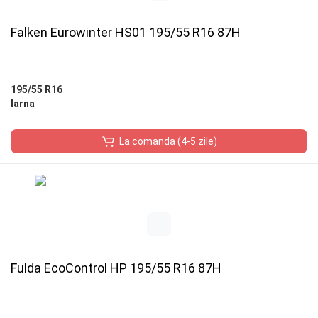
Falken Eurowinter HS01 195/55 R16 87H
195/55 R16
Iarna
La comanda (4-5 zile)
Fulda EcoControl HP 195/55 R16 87H