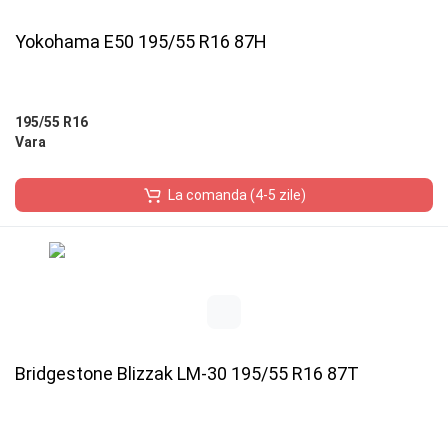
Yokohama E50 195/55 R16 87H
195/55 R16
Vara
La comanda (4-5 zile)
Bridgestone Blizzak LM-30 195/55 R16 87T