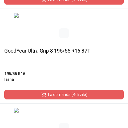
GoodYear Ultra Grip 8 195/55 R16 87T
195/55 R16
Iarna
La comanda (4-5 zile)