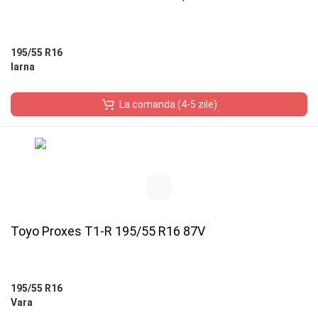
195/55 R16
Iarna
La comanda (4-5 zile)
Toyo Proxes T1-R 195/55 R16 87V
195/55 R16
Vara