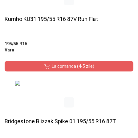
Kumho KU31 195/55 R16 87V Run Flat
195/55 R16
Vara
La comanda (4-5 zile)
Bridgestone Blizzak Spike 01 195/55 R16 87T