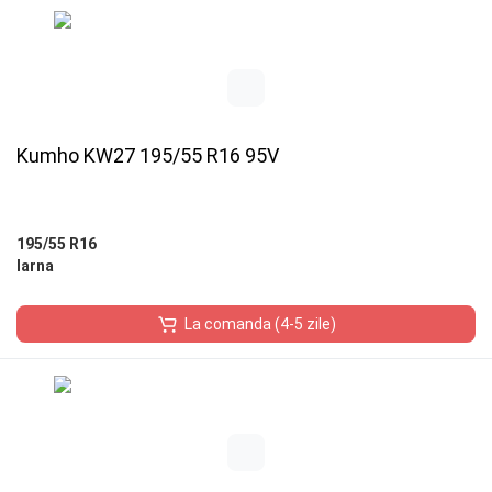
Kumho KW27 195/55 R16 95V
195/55 R16
Iarna
La comanda (4-5 zile)