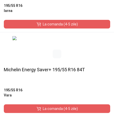
195/55 R16
Iarna
La comanda (4-5 zile)
Michelin Energy Saver+ 195/55 R16 84T
195/55 R16
Vara
La comanda (4-5 zile)