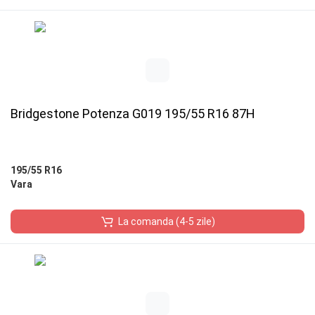
Bridgestone Potenza G019 195/55 R16 87H
195/55 R16
Vara
La comanda (4-5 zile)