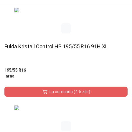
Fulda Kristall Control HP 195/55 R16 91H XL
195/55 R16
Iarna
La comanda (4-5 zile)