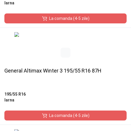
Iarna
La comanda (4-5 zile)
General Altimax Winter 3 195/55 R16 87H
195/55 R16
Iarna
La comanda (4-5 zile)