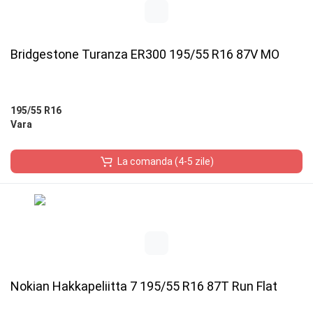
Bridgestone Turanza ER300 195/55 R16 87V MO
195/55 R16
Vara
La comanda (4-5 zile)
Nokian Hakkapeliitta 7 195/55 R16 87T Run Flat