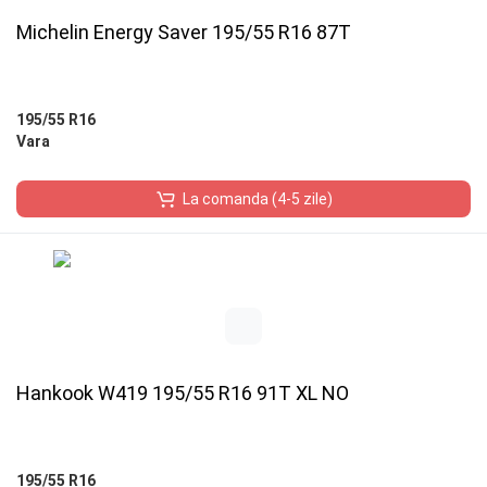
Michelin Energy Saver 195/55 R16 87T
195/55 R16
Vara
La comanda (4-5 zile)
Hankook W419 195/55 R16 91T XL NO
195/55 R16