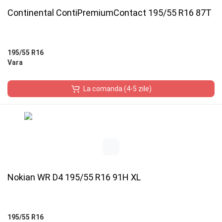
Continental ContiPremiumContact 195/55 R16 87T
195/55 R16
Vara
La comanda (4-5 zile)
Nokian WR D4 195/55 R16 91H XL
195/55 R16