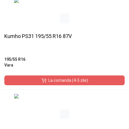
Kumho PS31 195/55 R16 87V
195/55 R16
Vara
La comanda (4-5 zile)