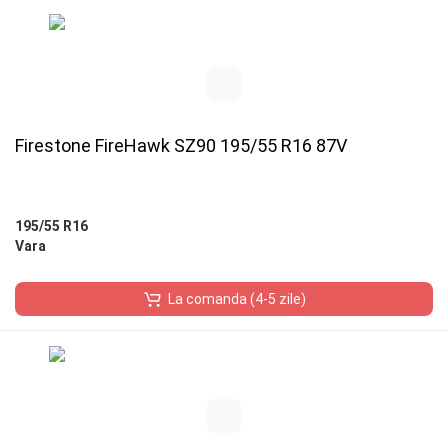
Firestone FireHawk SZ90 195/55 R16 87V
195/55 R16
Vara
La comanda (4-5 zile)