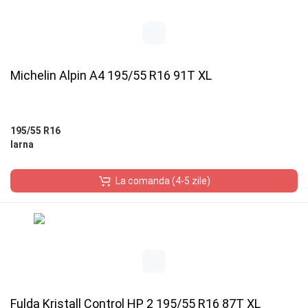
Michelin Alpin A4 195/55 R16 91T XL
195/55 R16
Iarna
La comanda (4-5 zile)
Fulda Kristall Control HP 2 195/55 R16 87T XL