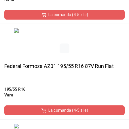
La comanda (4-5 zile)
Federal Formoza AZ01 195/55 R16 87V Run Flat
195/55 R16
Vara
La comanda (4-5 zile)