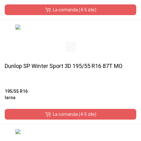
La comanda (4-5 zile)
Dunlop SP Winter Sport 3D 195/55 R16 87T MO
195/55 R16
Iarna
La comanda (4-5 zile)