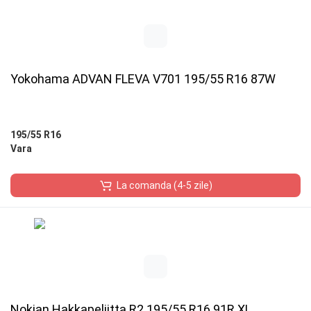
Yokohama ADVAN FLEVA V701 195/55 R16 87W
195/55 R16
Vara
La comanda (4-5 zile)
Nokian Hakkapeliitta R2 195/55 R16 91R XL