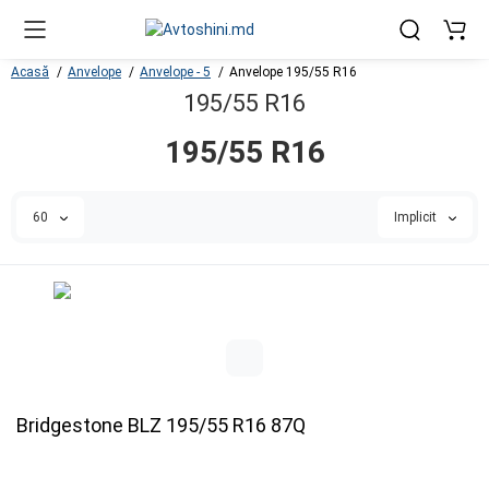
Acasă
Anvelope
Anvelope - 5
Anvelope 195/55 R16
195/55 R16
195/55 R16
60
Implicit
Bridgestone BLZ 195/55 R16 87Q