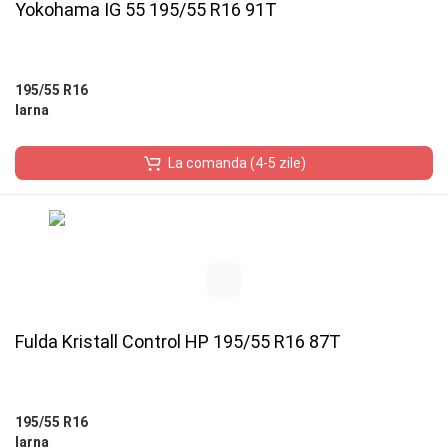
Yokohama IG 55 195/55 R16 91T
195/55 R16
Iarna
La comanda (4-5 zile)
Fulda Kristall Control HP 195/55 R16 87T
195/55 R16
Iarna