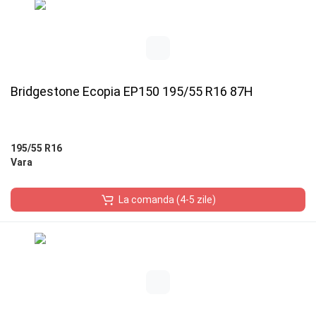
Bridgestone Ecopia EP150 195/55 R16 87H
195/55 R16
Vara
La comanda (4-5 zile)