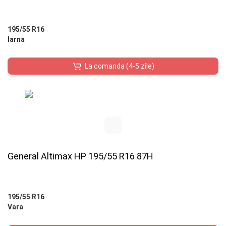
195/55 R16
Iarna
La comanda (4-5 zile)
General Altimax HP 195/55 R16 87H
195/55 R16
Vara