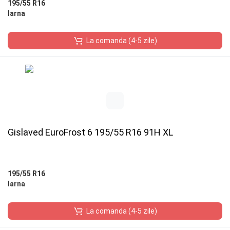
195/55 R16
Iarna
La comanda (4-5 zile)
Gislaved EuroFrost 6 195/55 R16 91H XL
195/55 R16
Iarna
La comanda (4-5 zile)