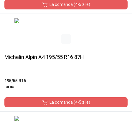
La comanda (4-5 zile)
Michelin Alpin A4 195/55 R16 87H
195/55 R16
Iarna
La comanda (4-5 zile)