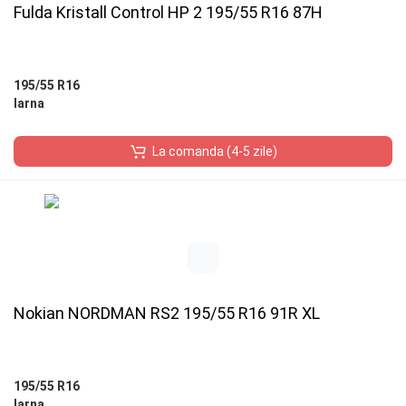
Fulda Kristall Control HP 2 195/55 R16 87H
195/55 R16
Iarna
La comanda (4-5 zile)
Nokian NORDMAN RS2 195/55 R16 91R XL
195/55 R16
Iarna