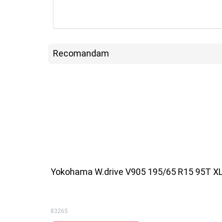
Recomandam
Yokohama W.drive V905 195/65 R15 95T X
83265