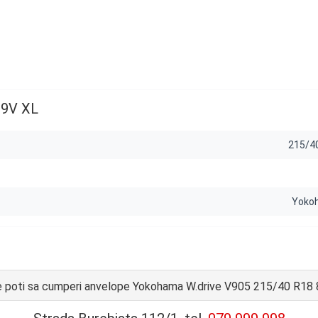
89V XL
215/4
Yoko
 poti sa cumperi anvelope Yokohama W.drive V905 215/40 R18