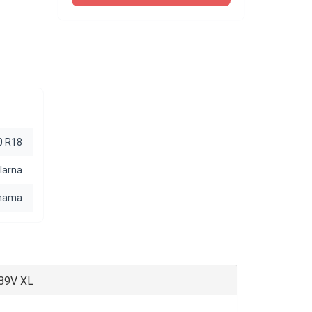
0 R18
Iarna
hama
 89V XL