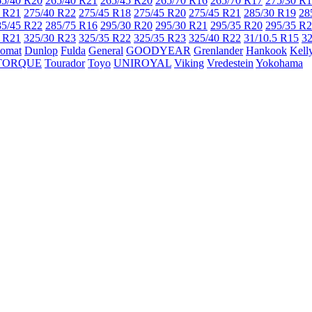
65/40 R20
265/40 R21
265/45 R20
265/70 R16
265/70 R17
275/30 R
 R21
275/40 R22
275/45 R18
275/45 R20
275/45 R21
285/30 R19
28
85/45 R22
285/75 R16
295/30 R20
295/30 R21
295/35 R20
295/35 R
 R21
325/30 R23
325/35 R22
325/35 R23
325/40 R22
31/10.5 R15
32
lomat
Dunlop
Fulda
General
GOODYEAR
Grenlander
Hankook
Kell
TORQUE
Tourador
Toyo
UNIROYAL
Viking
Vredestein
Yokohama