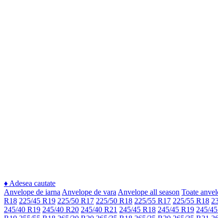
♦
Adesea cautate
Anvelope de iarna
Anvelope de vara
Anvelope all season
Toate anvel
R18
225/45 R19
225/50 R17
225/50 R18
225/55 R17
225/55 R18
2
245/40 R19
245/40 R20
245/40 R21
245/45 R18
245/45 R19
245/45