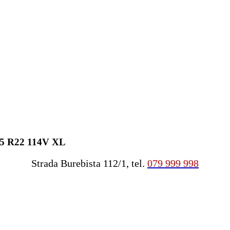
45 R22 114V XL
Strada Burebista 112/1, tel.
079 999 998