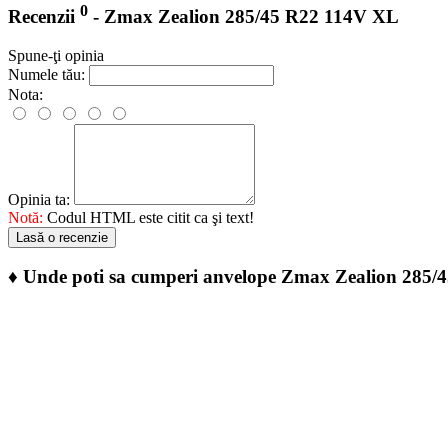
0
Recenzii
- Zmax Zealion 285/45 R22 114V XL
Spune-ţi opinia
Numele tău:
Nota:
Opinia ta:
Notă:
Codul HTML este citit ca şi text!
Lasă o recenzie
♦
Unde poti sa cumperi anvelope Zmax Zealion 285/