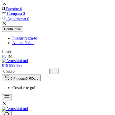
Favorite
0
Compara
0
Ați vizionat
0
Contul meu
Înregistrează-te
Autentifică-te
Limba
Ру
Ro
079 999 998
0
Produse
0 MDL
Coșul este gol!