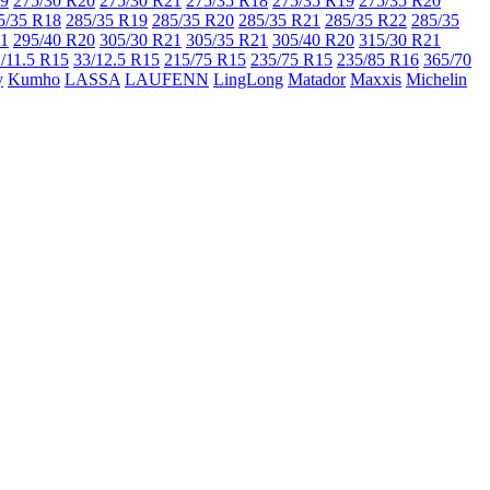
19
275/30 R20
275/30 R21
275/35 R18
275/35 R19
275/35 R20
5/35 R18
285/35 R19
285/35 R20
285/35 R21
285/35 R22
285/35
21
295/40 R20
305/30 R21
305/35 R21
305/40 R20
315/30 R21
/11.5 R15
33/12.5 R15
215/75 R15
235/75 R15
235/85 R16
365/70
y
Kumho
LASSA
LAUFENN
LingLong
Matador
Maxxis
Michelin