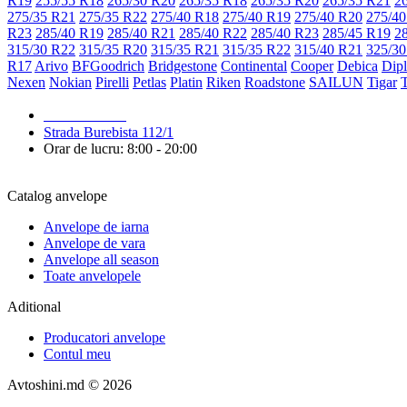
R19
255/55 R18
265/30 R20
265/35 R18
265/35 R20
265/35 R21
2
275/35 R21
275/35 R22
275/40 R18
275/40 R19
275/40 R20
275/40
R23
285/40 R19
285/40 R21
285/40 R22
285/40 R23
285/45 R19
2
315/30 R22
315/35 R20
315/35 R21
315/35 R22
315/40 R21
325/30
R17
Arivo
BFGoodrich
Bridgestone
Continental
Cooper
Debica
Dip
Nexen
Nokian
Pirelli
Petlas
Platin
Riken
Roadstone
SAILUN
Tigar
079 999 998
Strada Burebista 112/1
Orar de lucru: 8:00 - 20:00
Catalog anvelope
Anvelope de iarna
Anvelope de vara
Anvelope all season
Toate anvelopele
Aditional
Producatori anvelope
Contul meu
Avtoshini.md © 2026