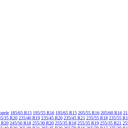
opele
185/65 R15
195/55 R16
195/65 R15
205/55 R16
205/60 R16
21
35/35 R20
235/40 R19
235/45 R20
235/45 R21
235/55 R18
235/55 R
 R20
245/50 R18
255/30 R20
255/35 R18
255/35 R19
255/35 R21
25