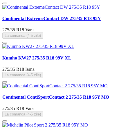
Continental ExtremeContact DW 275/35 R18 95Y
275/35 R18
Vara
La comanda (4-5 zile)
Kumho KW27 275/35 R18 99V XL
275/35 R18
Iarna
La comanda (4-5 zile)
Continental ContiSportContact 2 275/35 R18 95Y MO
275/35 R18
Vara
La comanda (4-5 zile)