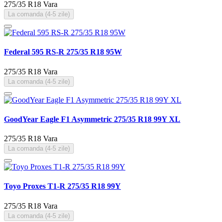
275/35 R18
Vara
La comanda (4-5 zile)
Federal 595 RS-R 275/35 R18 95W
275/35 R18
Vara
La comanda (4-5 zile)
GoodYear Eagle F1 Asymmetric 275/35 R18 99Y XL
275/35 R18
Vara
La comanda (4-5 zile)
Toyo Proxes T1-R 275/35 R18 99Y
275/35 R18
Vara
La comanda (4-5 zile)