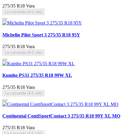
275/35 R18
Vara
La comanda (4-5 zile)
Michelin Pilot Sport 3 275/35 R18 95Y
275/35 R18
Vara
La comanda (4-5 zile)
Kumho PS31 275/35 R18 99W XL
275/35 R18
Vara
La comanda (4-5 zile)
Continental ContiSportContact 3 275/35 R18 99Y XL MO
275/35 R18
Vara
La comanda (4-5 zile)