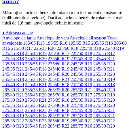
uzură?
Măsurați adâncimea benzii de rulare cu un instrument de măsurare
(calibrator de anvelope). Dacă adâncimea benzii de rulare este mai
mică de 1,6 mm, anvelopele trebuie înlocuite.
♦
Adesea cautate
Anvelope de iarna
Anvelope de vara
Anvelope all season
Toate
anvelopele
185/65 R15
195/55 R16
195/65 R15
205/55 R16
205/60
R16
215/50 R17
225/35 R20
225/60 R18
225/40 R18
225/40 R19
225/45 R18
225/45 R19
225/50 R17
225/50 R18
225/55 R17
225/55 R18
235/35 R20
235/40 R19
235/45 R20
235/45 R21
235/55 R18
235/55 R19
235/60 R18
245/35 R19
245/35 R20
245/35 R21
245/40 R18
245/40 R19
245/40 R20
245/40 R21
245/45 R18
245/45 R19
245/45 R20
245/50 R18
255/30 R20
255/35 R18
255/35 R19
255/35 R21
255/40 R18
255/40 R19
255/40 R20
255/40 R21
255/45 R18
255/50 R19
255/55 R18
265/30 R20
265/35 R18
265/35 R20
265/35 R21
265/40 R20
265/40 R21
265/45 R20
265/70 R16
265/70 R17
275/30 R19
275/30 R20
275/30 R21
275/35 R18
275/35 R19
275/35 R20
275/35 R21
275/35 R22
275/40 R18
275/40 R19
275/40 R20
275/40 R21
275/40 R22
275/45 R18
275/45 R20
275/45 R21
285/30 R19
285/35 R18
285/35 R19
285/35 R20
285/35 R21
285/35 R22
285/35 R23
285/40 R19
285/40 R21
285/40 R22
285/40 R23
285/45 R19
285/45 R22
285/75 R16
295/30 R20