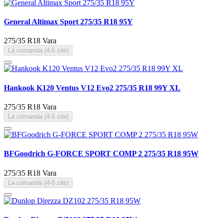
General Altimax Sport 275/35 R18 95Y
275/35 R18
Vara
La comanda (4-5 zile)
Hankook K120 Ventus V12 Evo2 275/35 R18 99Y XL
275/35 R18
Vara
La comanda (4-5 zile)
BFGoodrich G-FORCE SPORT COMP 2 275/35 R18 95W
275/35 R18
Vara
La comanda (4-5 zile)