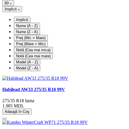
60
Implicit
Implicit
Nume (A - Z)
Nume (Z - A)
Preţ (Mic > Mare)
Preţ (Mare > Mic)
Notă (Cea mai mica)
Notă (Cea mai mare)
Model (A - Z)
Model (Z - A)
Habilead AW33 275/35 R18 99V
275/35 R18
Iarna
1.985 MDL
Adaugă în Coş