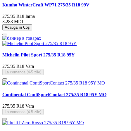
Kumho WinterCraft WP71 275/35 R18 99V
275/35 R18
Iarna
3.283 MDL
Adaugă în Coş
Michelin Pilot Sport 275/35 R18 95Y
275/35 R18
Vara
La comanda (4-5 zile)
Continental ContiSportContact 275/35 R18 95Y MO
275/35 R18
Vara
La comanda (4-5 zile)