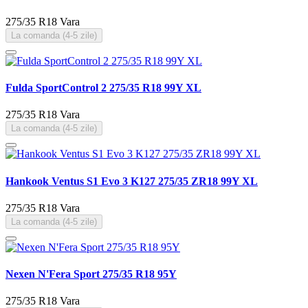
275/35 R18
Vara
La comanda (4-5 zile)
Fulda SportControl 2 275/35 R18 99Y XL
275/35 R18
Vara
La comanda (4-5 zile)
Hankook Ventus S1 Evo 3 K127 275/35 ZR18 99Y XL
275/35 R18
Vara
La comanda (4-5 zile)
Nexen N'Fera Sport 275/35 R18 95Y
275/35 R18
Vara