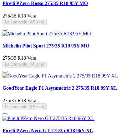
Pirelli PZero Rosso 275/35 R18 95Y MO
275/35 R18
Vara
La comanda (4-5 zile)
Michelin Pilot Sport 275/35 R18 95Y MO
275/35 R18
Vara
La comanda (4-5 zile)
GoodYear Eagle F1 Asymmetric 2 275/35 R18 99Y XL
275/35 R18
Vara
La comanda (4-5 zile)
Pirelli PZero Nero GT 275/35 R18 96Y XL