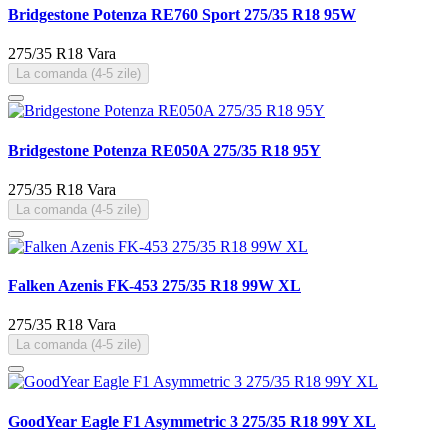
Bridgestone Potenza RE760 Sport 275/35 R18 95W
275/35 R18
Vara
La comanda (4-5 zile)
Bridgestone Potenza RE050A 275/35 R18 95Y
275/35 R18
Vara
La comanda (4-5 zile)
Falken Azenis FK-453 275/35 R18 99W XL
275/35 R18
Vara
La comanda (4-5 zile)
GoodYear Eagle F1 Asymmetric 3 275/35 R18 99Y XL