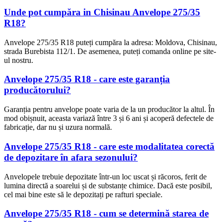
Unde pot cumpăra in Chisinau Anvelope 275/35
R18?
Anvelope 275/35 R18 puteți cumpăra la adresa: Moldova, Chisinau,
strada Burebista 112/1. De asemenea, puteți comanda online pe site-
ul nostru.
Anvelope 275/35 R18 - care este garanția
producătorului?
Garanția pentru anvelope poate varia de la un producător la altul. În
mod obișnuit, aceasta variază între 3 și 6 ani și acoperă defectele de
fabricație, dar nu și uzura normală.
Anvelope 275/35 R18 - care este modalitatea corectă
de depozitare în afara sezonului?
Anvelopele trebuie depozitate într-un loc uscat și răcoros, ferit de
lumina directă a soarelui și de substanțe chimice. Dacă este posibil,
cel mai bine este să le depozitați pe rafturi speciale.
Anvelope 275/35 R18 - cum se determină starea de