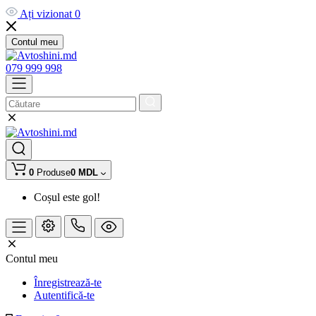
Ați vizionat
0
Contul meu
079 999 998
0
Produse
0 MDL
Coșul este gol!
Contul meu
Înregistrează-te
Autentifică-te