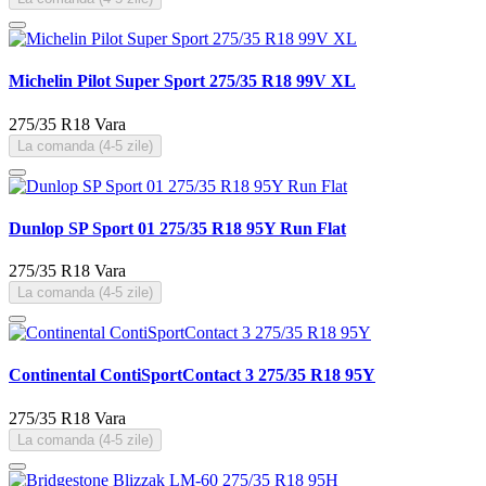
Michelin Pilot Super Sport 275/35 R18 99V XL
275/35 R18
Vara
La comanda (4-5 zile)
Dunlop SP Sport 01 275/35 R18 95Y Run Flat
275/35 R18
Vara
La comanda (4-5 zile)
Continental ContiSportContact 3 275/35 R18 95Y
275/35 R18
Vara
La comanda (4-5 zile)