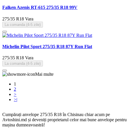
Falken Azenis RT-615 275/35 R18 99V
275/35 R18
Vara
La comanda (4-5 zile)
Michelin Pilot Sport 275/35 R18 87Y Run Flat
275/35 R18
Vara
La comanda (4-5 zile)
Mai multe
1
2
>
>|
Cumpărați anvelope 275/35 R18 în Chisinau chiar acum pe
Avtoshini.md și deveniți proprietarul celor mai bune anvelope pentru
mașina dumneavoastră!