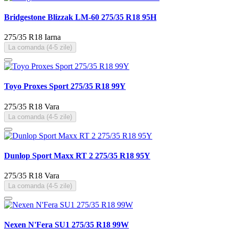
Bridgestone Blizzak LM-60 275/35 R18 95H
275/35 R18
Iarna
La comanda (4-5 zile)
Toyo Proxes Sport 275/35 R18 99Y
275/35 R18
Vara
La comanda (4-5 zile)
Dunlop Sport Maxx RT 2 275/35 R18 95Y
275/35 R18
Vara
La comanda (4-5 zile)
Nexen N'Fera SU1 275/35 R18 99W