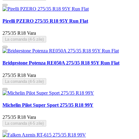
Pirelli PZERO 275/35 R18 95Y Run Flat
275/35 R18
Vara
La comanda (4-5 zile)
Bridgestone Potenza RE050A 275/35 R18 95Y Run Flat
275/35 R18
Vara
La comanda (4-5 zile)
Michelin Pilot Super Sport 275/35 R18 99Y
275/35 R18
Vara
La comanda (4-5 zile)