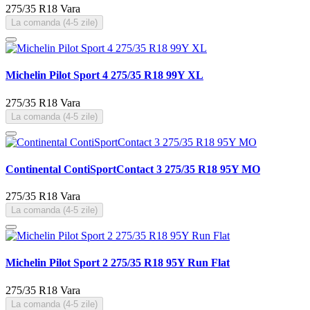
275/35 R18
Vara
La comanda (4-5 zile)
Michelin Pilot Sport 4 275/35 R18 99Y XL
275/35 R18
Vara
La comanda (4-5 zile)
Continental ContiSportContact 3 275/35 R18 95Y MO
275/35 R18
Vara
La comanda (4-5 zile)
Michelin Pilot Sport 2 275/35 R18 95Y Run Flat
275/35 R18
Vara
La comanda (4-5 zile)