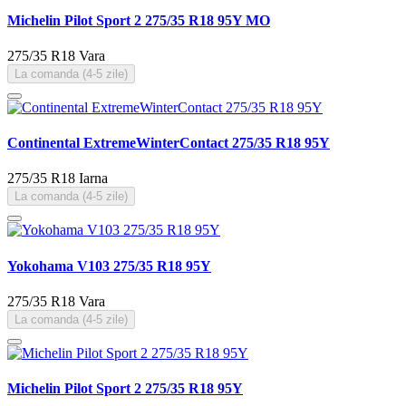
Michelin Pilot Sport 2 275/35 R18 95Y MO
275/35 R18
Vara
La comanda (4-5 zile)
Continental ExtremeWinterContact 275/35 R18 95Y
275/35 R18
Iarna
La comanda (4-5 zile)
Yokohama V103 275/35 R18 95Y
275/35 R18
Vara
La comanda (4-5 zile)
Michelin Pilot Sport 2 275/35 R18 95Y