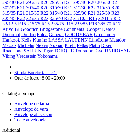
295/30 R21
295/35 R20
295/35 R21
295/40 R20
305/30 R21
305/35 R21
305/40 R20
315/30 R21
315/30 R22
315/35 R20
315/35 R21
315/35 R22
315/40 R21
325/30 R21
325/30 R23
325/35 R22
325/35 R23
325/40 R22
31/10.5 R15
32/11.5 R15
33/12.5 R15
215/75 R15
235/75 R15
235/85 R16
365/70 R17
Arivo
BFGoodrich
Bridgestone
Continental
Cooper
Debica
Diplomat
Dunlop
Fulda
General
GOODYEAR
Grenlander
Hankook
Kelly
Kumho
LASSA
LAUFENN
LingLong
Matador
Maxxis
Michelin
Nexen
Nokian
Pirelli
Petlas
Platin
Riken
Roadstone
SAILUN
Tigar
TORQUE
Tourador
Toyo
UNIROYAL
Viking
Vredestein
Yokohama
079 999 998
Strada Burebista 112/1
Orar de lucru: 8:00 - 20:00
Catalog anvelope
Anvelope de iarna
Anvelope de vara
Anvelope all season
Toate anvelopele
Aditional