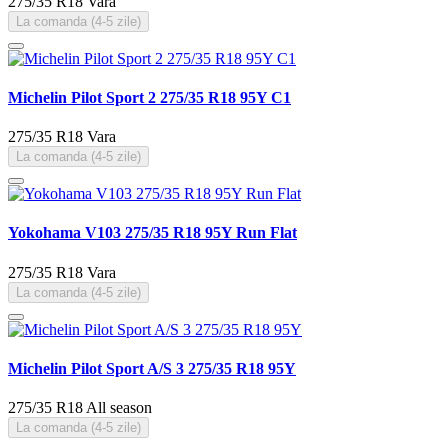
275/35 R18
Vara
La comanda (4-5 zile)
Michelin Pilot Sport 2 275/35 R18 95Y C1
275/35 R18
Vara
La comanda (4-5 zile)
Yokohama V103 275/35 R18 95Y Run Flat
275/35 R18
Vara
La comanda (4-5 zile)
Michelin Pilot Sport A/S 3 275/35 R18 95Y
275/35 R18
All season
La comanda (4-5 zile)