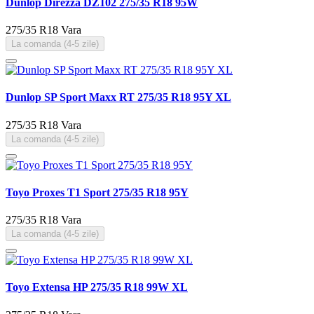
Dunlop Direzza DZ102 275/35 R18 95W
275/35 R18
Vara
La comanda (4-5 zile)
Dunlop SP Sport Maxx RT 275/35 R18 95Y XL
275/35 R18
Vara
La comanda (4-5 zile)
Toyo Proxes T1 Sport 275/35 R18 95Y
275/35 R18
Vara
La comanda (4-5 zile)
Toyo Extensa HP 275/35 R18 99W XL