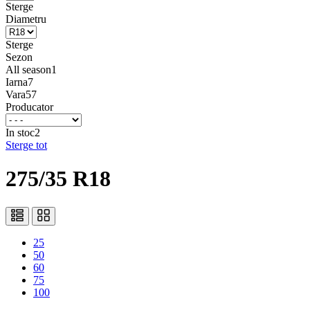
Sterge
Diametru
Sterge
Sezon
All season
1
Iarna
7
Vara
57
Producator
In stoc
2
Sterge tot
275/35 R18
25
50
60
75
100