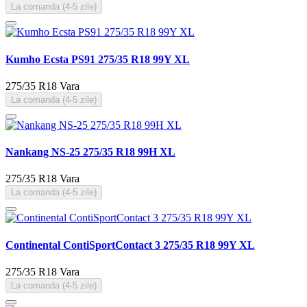
La comanda (4-5 zile)
Kumho Ecsta PS91 275/35 R18 99Y XL
275/35 R18
Vara
La comanda (4-5 zile)
Nankang NS-25 275/35 R18 99H XL
275/35 R18
Vara
La comanda (4-5 zile)
Continental ContiSportContact 3 275/35 R18 99Y XL
275/35 R18
Vara
La comanda (4-5 zile)