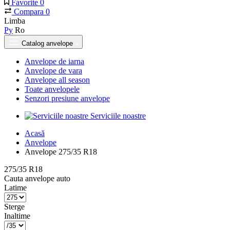
Favorite
0
Compara
0
Limba
Ру
Ro
Catalog anvelope
Anvelope de iarna
Anvelope de vara
Anvelope all season
Toate anvelopele
Senzori presiune anvelope
Serviciile noastre
Acasă
Anvelope
Anvelope 275/35 R18
275/35 R18
Cauta anvelope auto
Latime
Sterge
Inaltime