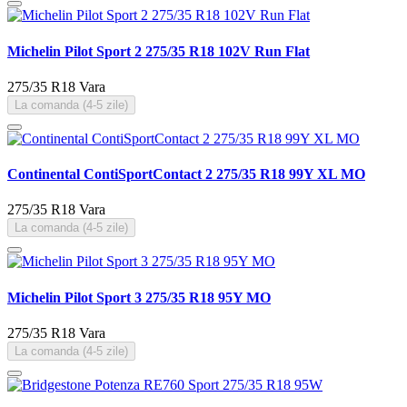
Michelin Pilot Sport 2 275/35 R18 102V Run Flat
275/35 R18
Vara
La comanda (4-5 zile)
Continental ContiSportContact 2 275/35 R18 99Y XL MO
275/35 R18
Vara
La comanda (4-5 zile)
Michelin Pilot Sport 3 275/35 R18 95Y MO
275/35 R18
Vara
La comanda (4-5 zile)