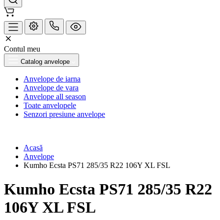
Contul meu
Catalog anvelope
Anvelope de iarna
Anvelope de vara
Anvelope all season
Toate anvelopele
Senzori presiune anvelope
Acasă
Anvelope
Kumho Ecsta PS71 285/35 R22 106Y XL FSL
Kumho Ecsta PS71 285/35 R22
106Y XL FSL