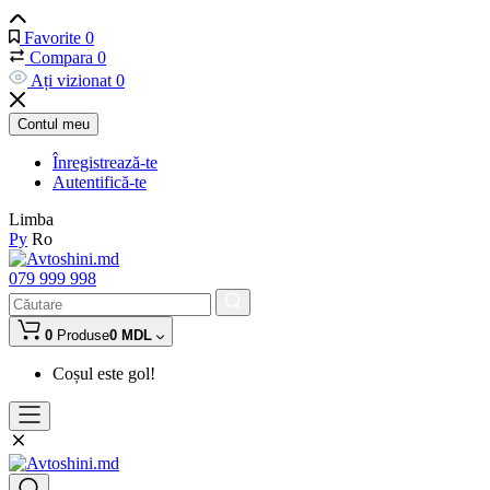
Favorite
0
Compara
0
Ați vizionat
0
Contul meu
Înregistrează-te
Autentifică-te
Limba
Ру
Ro
079 999 998
0
Produse
0 MDL
Coșul este gol!