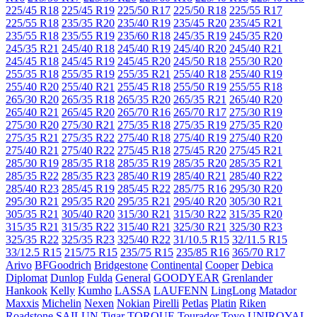
225/45 R18
225/45 R19
225/50 R17
225/50 R18
225/55 R17
225/55 R18
235/35 R20
235/40 R19
235/45 R20
235/45 R21
235/55 R18
235/55 R19
235/60 R18
245/35 R19
245/35 R20
245/35 R21
245/40 R18
245/40 R19
245/40 R20
245/40 R21
245/45 R18
245/45 R19
245/45 R20
245/50 R18
255/30 R20
255/35 R18
255/35 R19
255/35 R21
255/40 R18
255/40 R19
255/40 R20
255/40 R21
255/45 R18
255/50 R19
255/55 R18
265/30 R20
265/35 R18
265/35 R20
265/35 R21
265/40 R20
265/40 R21
265/45 R20
265/70 R16
265/70 R17
275/30 R19
275/30 R20
275/30 R21
275/35 R18
275/35 R19
275/35 R20
275/35 R21
275/35 R22
275/40 R18
275/40 R19
275/40 R20
275/40 R21
275/40 R22
275/45 R18
275/45 R20
275/45 R21
285/30 R19
285/35 R18
285/35 R19
285/35 R20
285/35 R21
285/35 R22
285/35 R23
285/40 R19
285/40 R21
285/40 R22
285/40 R23
285/45 R19
285/45 R22
285/75 R16
295/30 R20
295/30 R21
295/35 R20
295/35 R21
295/40 R20
305/30 R21
305/35 R21
305/40 R20
315/30 R21
315/30 R22
315/35 R20
315/35 R21
315/35 R22
315/40 R21
325/30 R21
325/30 R23
325/35 R22
325/35 R23
325/40 R22
31/10.5 R15
32/11.5 R15
33/12.5 R15
215/75 R15
235/75 R15
235/85 R16
365/70 R17
Arivo
BFGoodrich
Bridgestone
Continental
Cooper
Debica
Diplomat
Dunlop
Fulda
General
GOODYEAR
Grenlander
Hankook
Kelly
Kumho
LASSA
LAUFENN
LingLong
Matador
Maxxis
Michelin
Nexen
Nokian
Pirelli
Petlas
Platin
Riken
Roadstone
SAILUN
Tigar
TORQUE
Tourador
Toyo
UNIROYAL