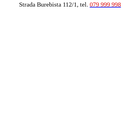
Strada Burebista 112/1, tel.
079 999 998