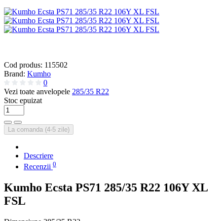
Cod produs:
115502
Brand:
Kumho
0
Vezi toate anvelopele
285/35 R22
Stoc epuizat
La comanda (4-5 zile)
Descriere
0
Recenzii
Kumho Ecsta PS71 285/35 R22 106Y XL
FSL