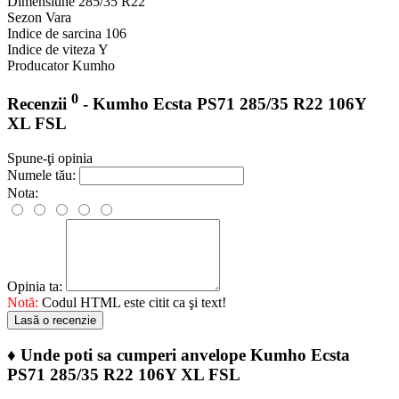
Dimensiune
285/35 R22
Sezon
Vara
Indice de sarcina
106
Indice de viteza
Y
Producator
Kumho
0
Recenzii
- Kumho Ecsta PS71 285/35 R22 106Y
XL FSL
Spune-ţi opinia
Numele tău:
Nota:
Opinia ta:
Notă:
Codul HTML este citit ca şi text!
Lasă o recenzie
♦
Unde poti sa cumperi anvelope Kumho Ecsta
PS71 285/35 R22 106Y XL FSL