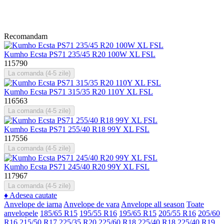
Recomandam
Kumho Ecsta PS71 235/45 R20 100W XL FSL
115790
La comanda (4-5 zile)
Kumho Ecsta PS71 315/35 R20 110Y XL FSL
116563
La comanda (4-5 zile)
Kumho Ecsta PS71 255/40 R18 99Y XL FSL
117556
La comanda (4-5 zile)
Kumho Ecsta PS71 245/40 R20 99Y XL FSL
117967
La comanda (4-5 zile)
♦
Adesea cautate
Anvelope de iarna
Anvelope de vara
Anvelope all season
Toate
anvelopele
185/65 R15
195/55 R16
195/65 R15
205/55 R16
205/60
R16
215/50 R17
225/35 R20
225/60 R18
225/40 R18
225/40 R19