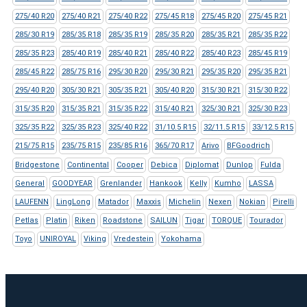
275/40 R20
275/40 R21
275/40 R22
275/45 R18
275/45 R20
275/45 R21
285/30 R19
285/35 R18
285/35 R19
285/35 R20
285/35 R21
285/35 R22
285/35 R23
285/40 R19
285/40 R21
285/40 R22
285/40 R23
285/45 R19
285/45 R22
285/75 R16
295/30 R20
295/30 R21
295/35 R20
295/35 R21
295/40 R20
305/30 R21
305/35 R21
305/40 R20
315/30 R21
315/30 R22
315/35 R20
315/35 R21
315/35 R22
315/40 R21
325/30 R21
325/30 R23
325/35 R22
325/35 R23
325/40 R22
31/10.5 R15
32/11.5 R15
33/12.5 R15
215/75 R15
235/75 R15
235/85 R16
365/70 R17
Arivo
BFGoodrich
Bridgestone
Continental
Cooper
Debica
Diplomat
Dunlop
Fulda
General
GOODYEAR
Grenlander
Hankook
Kelly
Kumho
LASSA
LAUFENN
LingLong
Matador
Maxxis
Michelin
Nexen
Nokian
Pirelli
Petlas
Platin
Riken
Roadstone
SAILUN
Tigar
TORQUE
Tourador
Toyo
UNIROYAL
Viking
Vredestein
Yokohama