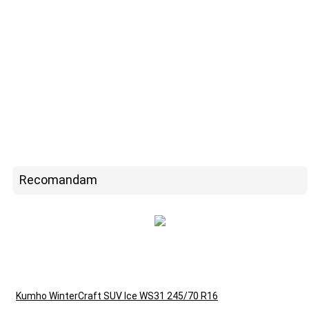
Recomandam
Kumho WinterCraft SUV Ice WS31 245/70 R16