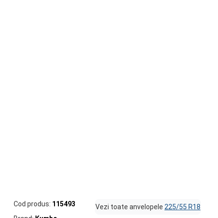
Cod produs:
115493
Vezi toate anvelopele
225/55 R18