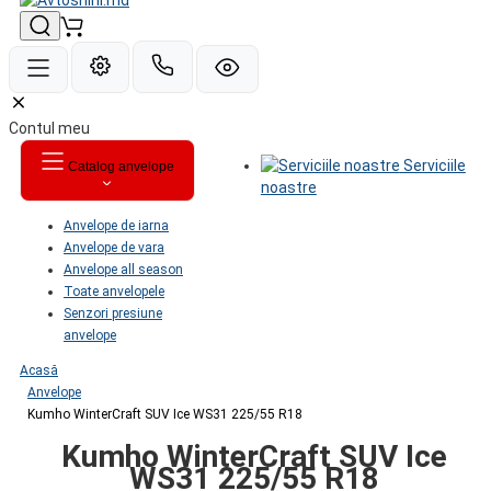
Contul meu
Serviciile
Catalog anvelope
noastre
Anvelope de iarna
Anvelope de vara
Anvelope all season
Toate anvelopele
Senzori presiune
anvelope
Acasă
Anvelope
Kumho WinterCraft SUV Ice WS31 225/55 R18
Kumho WinterCraft SUV Ice
WS31 225/55 R18