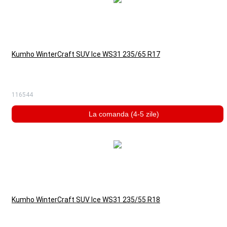
Kumho WinterCraft SUV Ice WS31 235/65 R17
116544
La comanda (4-5 zile)
Kumho WinterCraft SUV Ice WS31 235/55 R18