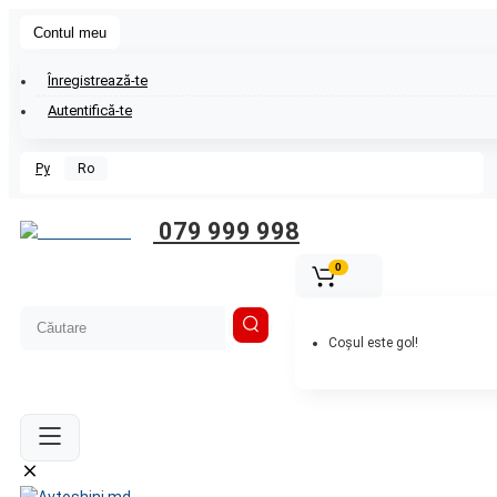
Contul meu
Înregistrează-te
Autentifică-te
Ру
Ro
079 999 998
0
Coșul este gol!