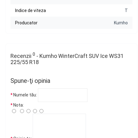
Indice de viteza
T
Producator
Kumho
0
Recenzii
- Kumho WinterCraft SUV Ice WS31
225/55 R18
Spune-ţi opinia
Numele tău:
Nota: