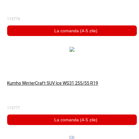
115776
La comanda (4-5 zile)
Kumho WinterCraft SUV Ice WS31 255/55 R19
115777
La comanda (4-5 zile)