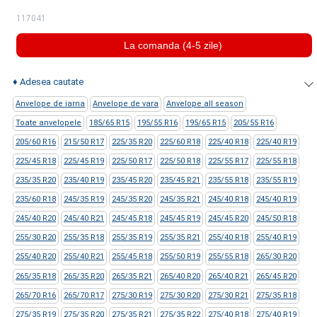
117041
La comanda (4-5 zile)
♦
Adesea cautate
Anvelope de iarna
Anvelope de vara
Anvelope all season
Toate anvelopele
185/65 R15
195/55 R16
195/65 R15
205/55 R16
205/60 R16
215/50 R17
225/35 R20
225/60 R18
225/40 R18
225/40 R19
225/45 R18
225/45 R19
225/50 R17
225/50 R18
225/55 R17
225/55 R18
235/35 R20
235/40 R19
235/45 R20
235/45 R21
235/55 R18
235/55 R19
235/60 R18
245/35 R19
245/35 R20
245/35 R21
245/40 R18
245/40 R19
245/40 R20
245/40 R21
245/45 R18
245/45 R19
245/45 R20
245/50 R18
255/30 R20
255/35 R18
255/35 R19
255/35 R21
255/40 R18
255/40 R19
255/40 R20
255/40 R21
255/45 R18
255/50 R19
255/55 R18
265/30 R20
265/35 R18
265/35 R20
265/35 R21
265/40 R20
265/40 R21
265/45 R20
265/70 R16
265/70 R17
275/30 R19
275/30 R20
275/30 R21
275/35 R18
275/35 R19
275/35 R20
275/35 R21
275/35 R22
275/40 R18
275/40 R19