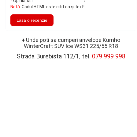
Opinia ta:
Notă:
Codul HTML este citit ca şi text!
Lasă o recenzie
♦
Unde poti sa cumperi anvelope Kumho
WinterCraft SUV Ice WS31 225/55 R18
Strada Burebista 112/1, tel.
079 999 998