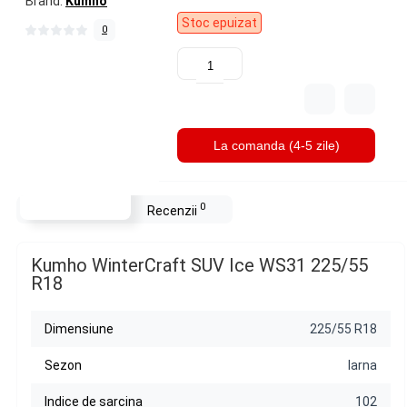
Brand:
Kumho
Stoc epuizat
0
La comanda (4-5 zile)
0
Descriere
Recenzii
Kumho WinterCraft SUV Ice WS31 225/55
R18
Dimensiune
225/55 R18
Sezon
Iarna
Indice de sarcina
102