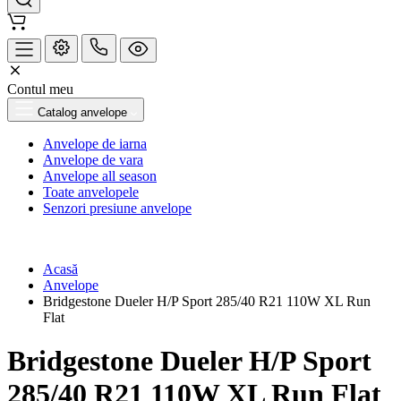
Contul meu
Catalog anvelope
Anvelope de iarna
Anvelope de vara
Anvelope all season
Toate anvelopele
Senzori presiune anvelope
Acasă
Anvelope
Bridgestone Dueler H/P Sport 285/40 R21 110W XL Run
Flat
Bridgestone Dueler H/P Sport
285/40 R21 110W XL Run Flat