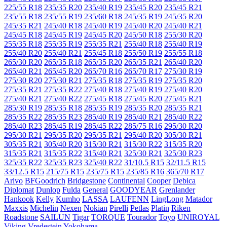
225/55 R18
235/35 R20
235/40 R19
235/45 R20
235/45 R21
235/55 R18
235/55 R19
235/60 R18
245/35 R19
245/35 R20
245/35 R21
245/40 R18
245/40 R19
245/40 R20
245/40 R21
245/45 R18
245/45 R19
245/45 R20
245/50 R18
255/30 R20
255/35 R18
255/35 R19
255/35 R21
255/40 R18
255/40 R19
255/40 R20
255/40 R21
255/45 R18
255/50 R19
255/55 R18
265/30 R20
265/35 R18
265/35 R20
265/35 R21
265/40 R20
265/40 R21
265/45 R20
265/70 R16
265/70 R17
275/30 R19
275/30 R20
275/30 R21
275/35 R18
275/35 R19
275/35 R20
275/35 R21
275/35 R22
275/40 R18
275/40 R19
275/40 R20
275/40 R21
275/40 R22
275/45 R18
275/45 R20
275/45 R21
285/30 R19
285/35 R18
285/35 R19
285/35 R20
285/35 R21
285/35 R22
285/35 R23
285/40 R19
285/40 R21
285/40 R22
285/40 R23
285/45 R19
285/45 R22
285/75 R16
295/30 R20
295/30 R21
295/35 R20
295/35 R21
295/40 R20
305/30 R21
305/35 R21
305/40 R20
315/30 R21
315/30 R22
315/35 R20
315/35 R21
315/35 R22
315/40 R21
325/30 R21
325/30 R23
325/35 R22
325/35 R23
325/40 R22
31/10.5 R15
32/11.5 R15
33/12.5 R15
215/75 R15
235/75 R15
235/85 R16
365/70 R17
Arivo
BFGoodrich
Bridgestone
Continental
Cooper
Debica
Diplomat
Dunlop
Fulda
General
GOODYEAR
Grenlander
Hankook
Kelly
Kumho
LASSA
LAUFENN
LingLong
Matador
Maxxis
Michelin
Nexen
Nokian
Pirelli
Petlas
Platin
Riken
Roadstone
SAILUN
Tigar
TORQUE
Tourador
Toyo
UNIROYAL
Viking
Vredestein
Yokohama