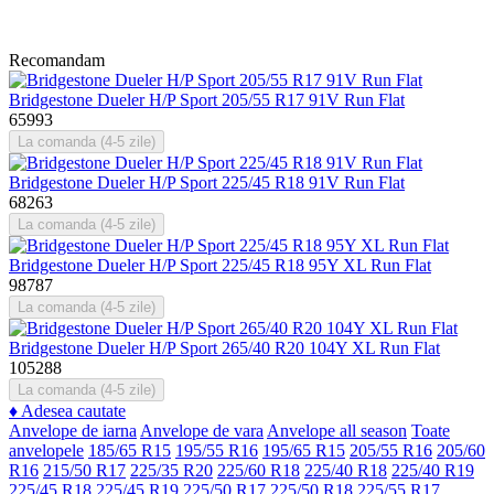
Recomandam
Bridgestone Dueler H/P Sport 205/55 R17 91V Run Flat
65993
La comanda (4-5 zile)
Bridgestone Dueler H/P Sport 225/45 R18 91V Run Flat
68263
La comanda (4-5 zile)
Bridgestone Dueler H/P Sport 225/45 R18 95Y XL Run Flat
98787
La comanda (4-5 zile)
Bridgestone Dueler H/P Sport 265/40 R20 104Y XL Run Flat
105288
La comanda (4-5 zile)
♦
Adesea cautate
Anvelope de iarna
Anvelope de vara
Anvelope all season
Toate
anvelopele
185/65 R15
195/55 R16
195/65 R15
205/55 R16
205/60
R16
215/50 R17
225/35 R20
225/60 R18
225/40 R18
225/40 R19
225/45 R18
225/45 R19
225/50 R17
225/50 R18
225/55 R17