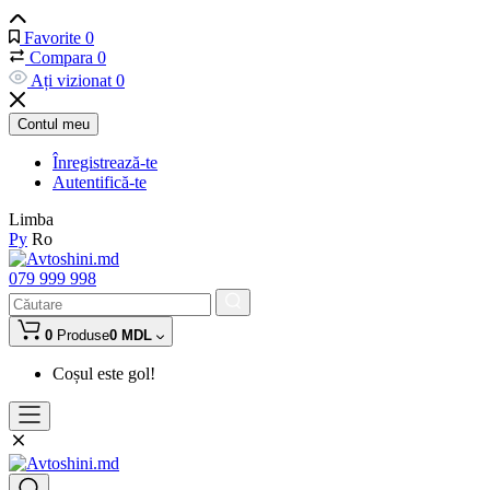
Favorite
0
Compara
0
Ați vizionat
0
Contul meu
Înregistrează-te
Autentifică-te
Limba
Ру
Ro
079 999 998
0
Produse
0 MDL
Coșul este gol!