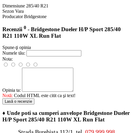
Dimensiune
285/40 R21
Sezon
Vara
Producator
Bridgestone
0
Recenzii
- Bridgestone Dueler H/P Sport 285/40
R21 110W XL Run Flat
Spune-ţi opinia
Numele tău:
Nota:
Opinia ta:
Notă:
Codul HTML este citit ca şi text!
Lasă o recenzie
♦
Unde poti sa cumperi anvelope Bridgestone Dueler
H/P Sport 285/40 R21 110W XL Run Flat
Strada Burebista 112/1, tel.
079 999 998