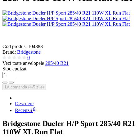
Cod produs:
104883
Brand:
Bridgestone
0
Vezi toate anvelopele
285/40 R21
Stoc epuizat
La comanda (4-5 zile)
Descriere
0
Recenzii
Bridgestone Dueler H/P Sport 285/40 R21
110W XL Run Flat