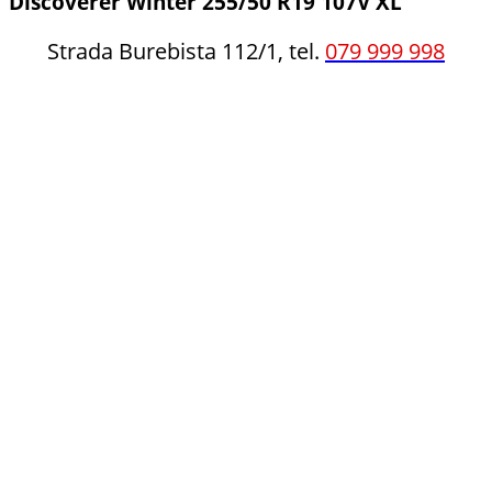
Discoverer Winter 255/50 R19 107V XL
Strada Burebista 112/1, tel.
079 999 998