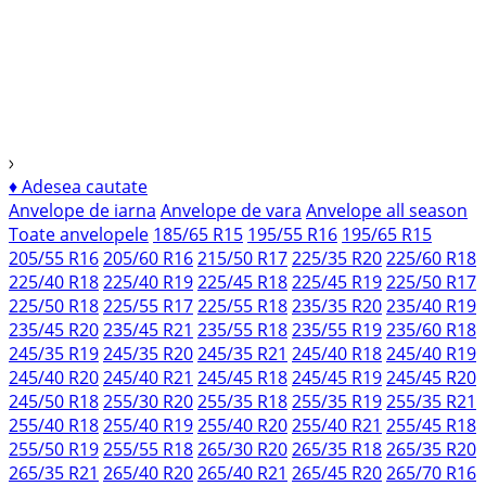
♦
Adesea cautate
Anvelope de iarna
Anvelope de vara
Anvelope all season
Toate anvelopele
185/65 R15
195/55 R16
195/65 R15
205/55 R16
205/60 R16
215/50 R17
225/35 R20
225/60 R18
225/40 R18
225/40 R19
225/45 R18
225/45 R19
225/50 R17
225/50 R18
225/55 R17
225/55 R18
235/35 R20
235/40 R19
235/45 R20
235/45 R21
235/55 R18
235/55 R19
235/60 R18
245/35 R19
245/35 R20
245/35 R21
245/40 R18
245/40 R19
245/40 R20
245/40 R21
245/45 R18
245/45 R19
245/45 R20
245/50 R18
255/30 R20
255/35 R18
255/35 R19
255/35 R21
255/40 R18
255/40 R19
255/40 R20
255/40 R21
255/45 R18
255/50 R19
255/55 R18
265/30 R20
265/35 R18
265/35 R20
265/35 R21
265/40 R20
265/40 R21
265/45 R20
265/70 R16