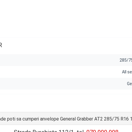
R
285/7
All s
Ge
de poti sa cumperi anvelope General Grabber AT2 285/75 R16 