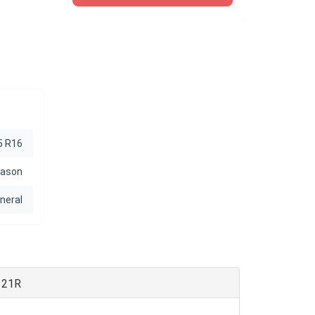
5 R16
eason
neral
121R