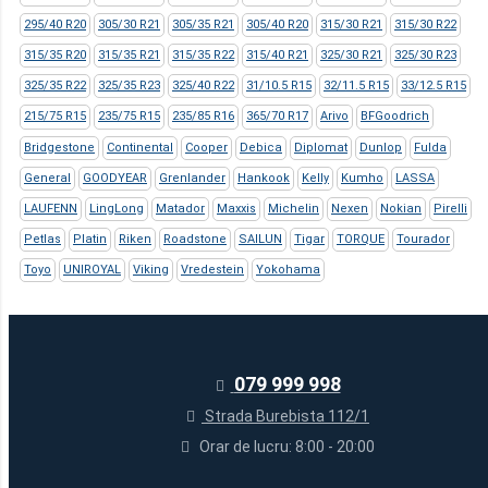
295/40 R20
305/30 R21
305/35 R21
305/40 R20
315/30 R21
315/30 R22
315/35 R20
315/35 R21
315/35 R22
315/40 R21
325/30 R21
325/30 R23
325/35 R22
325/35 R23
325/40 R22
31/10.5 R15
32/11.5 R15
33/12.5 R15
215/75 R15
235/75 R15
235/85 R16
365/70 R17
Arivo
BFGoodrich
Bridgestone
Continental
Cooper
Debica
Diplomat
Dunlop
Fulda
General
GOODYEAR
Grenlander
Hankook
Kelly
Kumho
LASSA
LAUFENN
LingLong
Matador
Maxxis
Michelin
Nexen
Nokian
Pirelli
Petlas
Platin
Riken
Roadstone
SAILUN
Tigar
TORQUE
Tourador
Toyo
UNIROYAL
Viking
Vredestein
Yokohama
079 999 998
Strada Burebista 112/1
Orar de lucru: 8:00 - 20:00