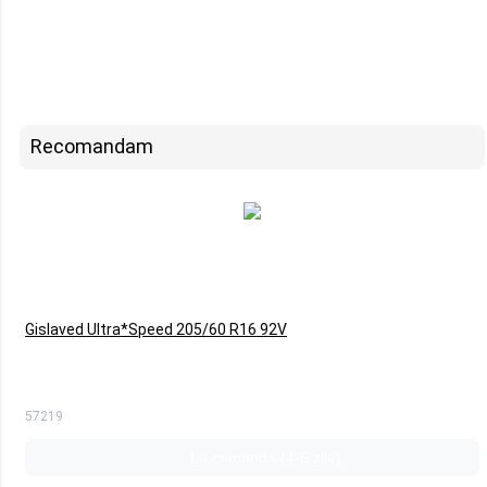
Recomandam
Gislaved Ultra*Speed 205/60 R16 92V
57219
La comanda (4-5 zile)