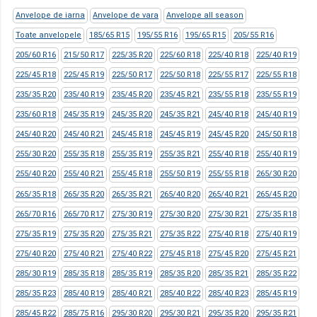
Anvelope de iarna
Anvelope de vara
Anvelope all season
Toate anvelopele
185/65 R15
195/55 R16
195/65 R15
205/55 R16
205/60 R16
215/50 R17
225/35 R20
225/60 R18
225/40 R18
225/40 R19
225/45 R18
225/45 R19
225/50 R17
225/50 R18
225/55 R17
225/55 R18
235/35 R20
235/40 R19
235/45 R20
235/45 R21
235/55 R18
235/55 R19
235/60 R18
245/35 R19
245/35 R20
245/35 R21
245/40 R18
245/40 R19
245/40 R20
245/40 R21
245/45 R18
245/45 R19
245/45 R20
245/50 R18
255/30 R20
255/35 R18
255/35 R19
255/35 R21
255/40 R18
255/40 R19
255/40 R20
255/40 R21
255/45 R18
255/50 R19
255/55 R18
265/30 R20
265/35 R18
265/35 R20
265/35 R21
265/40 R20
265/40 R21
265/45 R20
265/70 R16
265/70 R17
275/30 R19
275/30 R20
275/30 R21
275/35 R18
275/35 R19
275/35 R20
275/35 R21
275/35 R22
275/40 R18
275/40 R19
275/40 R20
275/40 R21
275/40 R22
275/45 R18
275/45 R20
275/45 R21
285/30 R19
285/35 R18
285/35 R19
285/35 R20
285/35 R21
285/35 R22
285/35 R23
285/40 R19
285/40 R21
285/40 R22
285/40 R23
285/45 R19
285/45 R22
285/75 R16
295/30 R20
295/30 R21
295/35 R20
295/35 R21