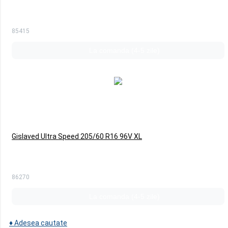
85415
La comanda (4-5 zile)
Gislaved Ultra Speed 205/60 R16 96V XL
86270
La comanda (4-5 zile)
♦
Adesea cautate