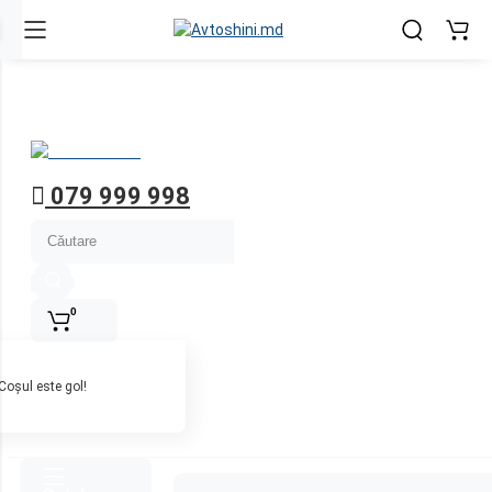
Contul meu
Ру
Ro
Înregistrează-te
Autentifică-te
079 999 998
0
Coșul este gol!