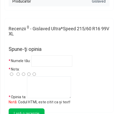
Producator
Gislaved
0
Recenzii
- Gislaved Ultra*Speed 215/60 R16 99V
XL
Spune-ţi opinia
Numele tău:
Nota:
Opinia ta:
Notă:
Codul HTML este citit ca şi text!
Lasă o recenzie