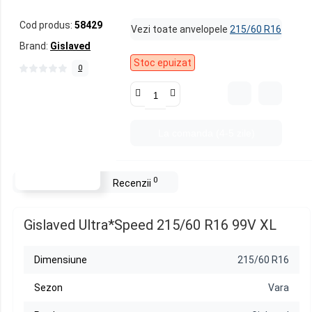
Cod produs:
58429
Vezi toate anvelopele
215/60 R16
Brand:
Gislaved
Stoc epuizat
0
La comanda (4-5 zile)
0
Descriere
Recenzii
Gislaved Ultra*Speed 215/60 R16 99V XL
Dimensiune
215/60 R16
Sezon
Vara