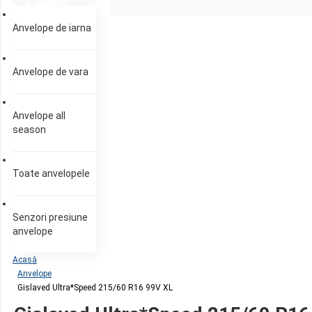
Catalog
anvelope
Anvelope de iarna
Anvelope de vara
Anvelope all
season
Toate anvelopele
Senzori presiune
anvelope
Acasă
Anvelope
Gislaved Ultra*Speed 215/60 R16 99V XL