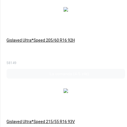
Gislaved Ultra*Speed 205/60 R16 92H
58149
La comanda (4-5 zile)
Gislaved Ultra*Speed 215/55 R16 93V