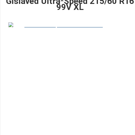
Gislaved Ultra*Speed 215/60 R16
99V XL