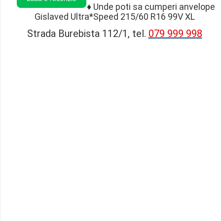
♦
Unde poti sa cumperi anvelope
Gislaved Ultra*Speed 215/60 R16 99V XL
Strada Burebista 112/1, tel.
079 999 998