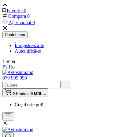
Favorite
0
Compara
0
Ați vizionat
0
Contul meu
Înregistrează-te
Autentifică-te
Limba
Ру
Ro
079 999 998
0
Produse
0 MDL
Coșul este gol!