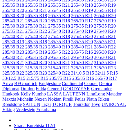
255/35 R18
255/35 R19
255/35 R21
255/40 R18
255/40 R19
255/40 R20
255/40 R21
255/45 R18
255/50 R19
255/55 R18
265/30 R20
265/35 R18
265/35 R20
265/35 R21
265/40 R20
265/40 R21
265/45 R20
265/70 R16
265/70 R17
275/30 R19
275/30 R20
275/30 R21
275/35 R18
275/35 R19
275/35 R20
275/35 R21
275/35 R22
275/40 R18
275/40 R19
275/40 R20
275/40 R21
275/40 R22
275/45 R18
275/45 R20
275/45 R21
285/30 R19
285/35 R18
285/35 R19
285/35 R20
285/35 R21
285/35 R22
285/35 R23
285/40 R19
285/40 R21
285/40 R22
285/40 R23
285/45 R19
285/45 R22
285/75 R16
295/30 R20
295/30 R21
295/35 R20
295/35 R21
295/40 R20
305/30 R21
305/35 R21
305/40 R20
315/30 R21
315/30 R22
315/35 R20
315/35 R21
315/35 R22
315/40 R21
325/30 R21
325/30 R23
325/35 R22
325/35 R23
325/40 R22
31/10.5 R15
32/11.5 R15
33/12.5 R15
215/75 R15
235/75 R15
235/85 R16
365/70 R17
Arivo
BFGoodrich
Bridgestone
Continental
Cooper
Debica
Diplomat
Dunlop
Fulda
General
GOODYEAR
Grenlander
Hankook
Kelly
Kumho
LASSA
LAUFENN
LingLong
Matador
Maxxis
Michelin
Nexen
Nokian
Pirelli
Petlas
Platin
Riken
Roadstone
SAILUN
Tigar
TORQUE
Tourador
Toyo
UNIROYAL
Viking
Vredestein
Yokohama
079 999 998
Strada Burebista 112/1