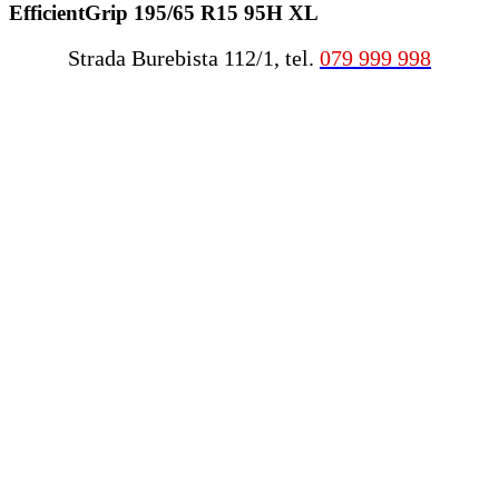
EfficientGrip 195/65 R15 95H XL
Strada Burebista 112/1, tel.
079 999 998