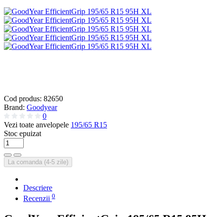
Cod produs:
82650
Brand:
Goodyear
0
Vezi toate anvelopele
195/65 R15
Stoc epuizat
La comanda (4-5 zile)
Descriere
0
Recenzii