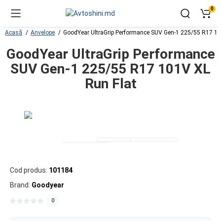
0
Acasă
Anvelope
GoodYear UltraGrip Performance SUV Gen-1 225/55 R17 10
GoodYear UltraGrip Performance
SUV Gen-1 225/55 R17 101V XL
Run Flat
Cod produs:
101184
Brand:
Goodyear
0