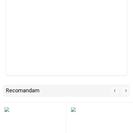
Recomandam