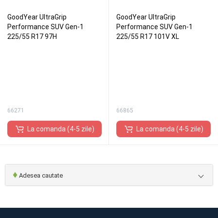
GoodYear UltraGrip
GoodYear UltraGrip
Performance SUV Gen-1
Performance SUV Gen-1
225/55 R17 97H
225/55 R17 101V XL
66271
66865
La comanda (4-5 zile)
La comanda (4-5 zile)
♦
Adesea cautate