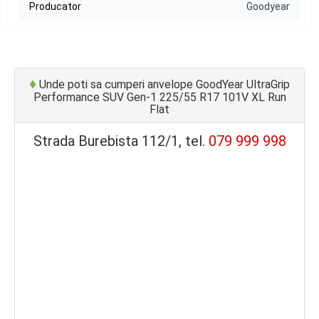
Producator
Goodyear
♦
Unde poti sa cumperi anvelope GoodYear UltraGrip
Performance SUV Gen-1 225/55 R17 101V XL Run
Flat
Strada Burebista 112/1, tel.
079 999 998