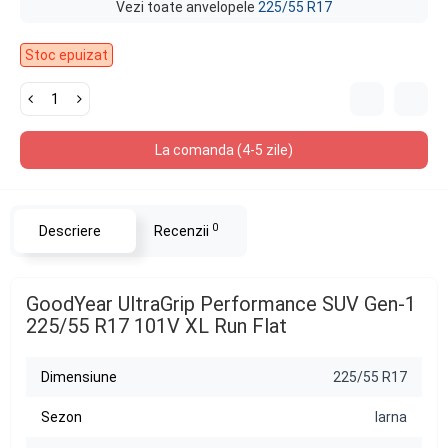
Vezi toate anvelopele
225/55 R17
Stoc epuizat
La comanda (4-5 zile)
0
Descriere
Recenzii
GoodYear UltraGrip Performance SUV Gen-1
225/55 R17 101V XL Run Flat
Dimensiune
225/55 R17
Sezon
Iarna