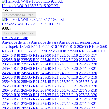
Hankook W419 185/65 R15 92T XL
75618
La comanda (4-5 zile)
Hankook W419 235/55 R17 103T XL
93827
La comanda (4-5 zile)
♦
Adesea cautate
Anvelope de iarna
Anvelope de vara
Anvelope all season
Toate
anvelopele
185/65 R15
195/55 R16
195/65 R15
205/55 R16
205/60
R16
215/50 R17
225/35 R20
225/60 R18
225/40 R18
225/40 R19
225/45 R18
225/45 R19
225/50 R17
225/50 R18
225/55 R17
225/55 R18
235/35 R20
235/40 R19
235/45 R20
235/45 R21
235/55 R18
235/55 R19
235/60 R18
245/35 R19
245/35 R20
245/35 R21
245/40 R18
245/40 R19
245/40 R20
245/40 R21
245/45 R18
245/45 R19
245/45 R20
245/50 R18
255/30 R20
255/35 R18
255/35 R19
255/35 R21
255/40 R18
255/40 R19
255/40 R20
255/40 R21
255/45 R18
255/50 R19
255/55 R18
265/30 R20
265/35 R18
265/35 R20
265/35 R21
265/40 R20
265/40 R21
265/45 R20
265/70 R16
265/70 R17
275/30 R19
275/30 R20
275/30 R21
275/35 R18
275/35 R19
275/35 R20
275/35 R21
275/35 R22
275/40 R18
275/40 R19
275/40 R20
275/40 R21
275/40 R22
275/45 R18
275/45 R20
275/45 R21
285/30 R19
285/35 R18
285/35 R19
285/35 R20
285/35 R21