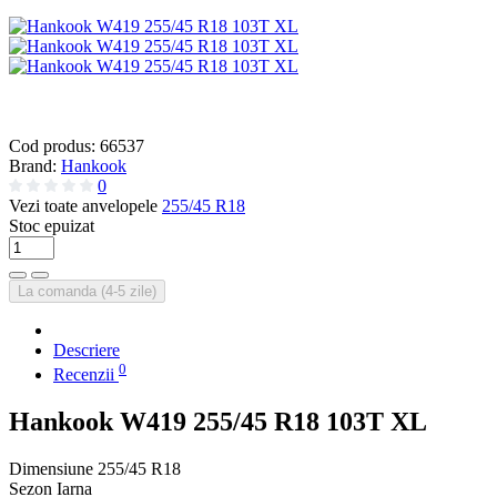
Cod produs:
66537
Brand:
Hankook
0
Vezi toate anvelopele
255/45 R18
Stoc epuizat
La comanda (4-5 zile)
Descriere
0
Recenzii
Hankook W419 255/45 R18 103T XL
Dimensiune
255/45 R18
Sezon
Iarna