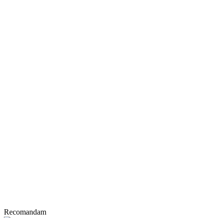
Recomandam