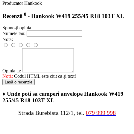
Producator
Hankook
0
Recenzii
- Hankook W419 255/45 R18 103T XL
Spune-ţi opinia
Numele tău:
Nota:
Opinia ta:
Notă:
Codul HTML este citit ca şi text!
Lasă o recenzie
♦
Unde poti sa cumperi anvelope Hankook W419
255/45 R18 103T XL
Strada Burebista 112/1, tel.
079 999 998