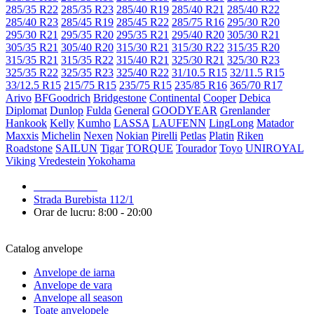
285/35 R22
285/35 R23
285/40 R19
285/40 R21
285/40 R22
285/40 R23
285/45 R19
285/45 R22
285/75 R16
295/30 R20
295/30 R21
295/35 R20
295/35 R21
295/40 R20
305/30 R21
305/35 R21
305/40 R20
315/30 R21
315/30 R22
315/35 R20
315/35 R21
315/35 R22
315/40 R21
325/30 R21
325/30 R23
325/35 R22
325/35 R23
325/40 R22
31/10.5 R15
32/11.5 R15
33/12.5 R15
215/75 R15
235/75 R15
235/85 R16
365/70 R17
Arivo
BFGoodrich
Bridgestone
Continental
Cooper
Debica
Diplomat
Dunlop
Fulda
General
GOODYEAR
Grenlander
Hankook
Kelly
Kumho
LASSA
LAUFENN
LingLong
Matador
Maxxis
Michelin
Nexen
Nokian
Pirelli
Petlas
Platin
Riken
Roadstone
SAILUN
Tigar
TORQUE
Tourador
Toyo
UNIROYAL
Viking
Vredestein
Yokohama
079 999 998
Strada Burebista 112/1
Orar de lucru: 8:00 - 20:00
Catalog anvelope
Anvelope de iarna
Anvelope de vara
Anvelope all season
Toate anvelopele