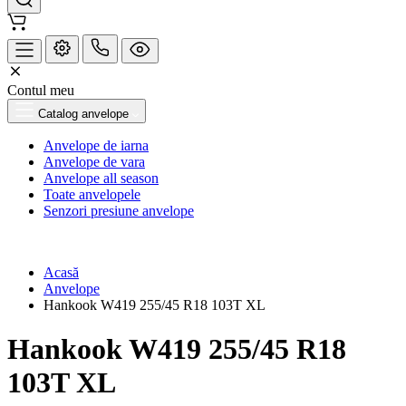
Contul meu
Catalog anvelope
Anvelope de iarna
Anvelope de vara
Anvelope all season
Toate anvelopele
Senzori presiune anvelope
Acasă
Anvelope
Hankook W419 255/45 R18 103T XL
Hankook W419 255/45 R18
103T XL