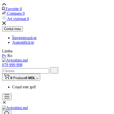
Favorite
0
Compara
0
Ați vizionat
0
Contul meu
Înregistrează-te
Autentifică-te
Limba
Ру
Ro
079 999 998
0
Produse
0 MDL
Coșul este gol!