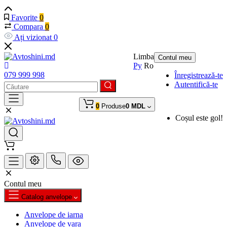
Favorite
0
Compara
0
Ați vizionat
0
Limba
Contul meu
Ру
Ro
079 999 998
Înregistrează-te
Autentifică-te
0
Produse
0 MDL
Coșul este gol!
Contul meu
Catalog anvelope
Anvelope de iarna
Anvelope de vara