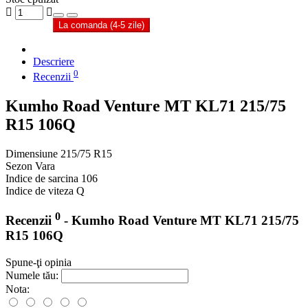
La comanda (4-5 zile)
Descriere
0
Recenzii
Kumho Road Venture MT KL71 215/75
R15 106Q
Dimensiune
215/75 R15
Sezon
Vara
Indice de sarcina
106
Indice de viteza
Q
0
Recenzii
- Kumho Road Venture MT KL71 215/75
R15 106Q
Spune-ţi opinia
Numele tău:
Nota: