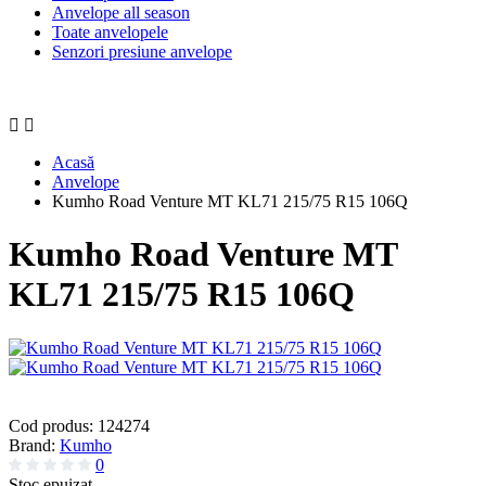
Anvelope all season
Toate anvelopele
Senzori presiune anvelope
Acasă
Anvelope
Kumho Road Venture MT KL71 215/75 R15 106Q
Kumho Road Venture MT
KL71 215/75 R15 106Q
Cod produs:
124274
Brand:
Kumho
0
Stoc epuizat