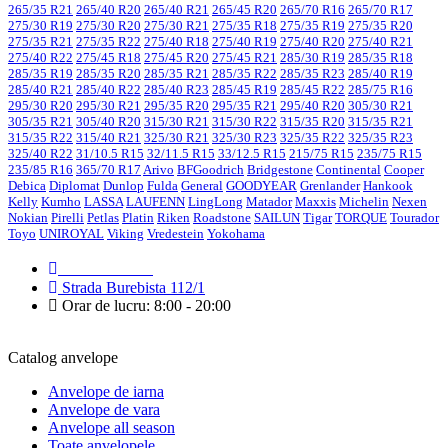
265/35 R21
265/40 R20
265/40 R21
265/45 R20
265/70 R16
265/70 R17
275/30 R19
275/30 R20
275/30 R21
275/35 R18
275/35 R19
275/35 R20
275/35 R21
275/35 R22
275/40 R18
275/40 R19
275/40 R20
275/40 R21
275/40 R22
275/45 R18
275/45 R20
275/45 R21
285/30 R19
285/35 R18
285/35 R19
285/35 R20
285/35 R21
285/35 R22
285/35 R23
285/40 R19
285/40 R21
285/40 R22
285/40 R23
285/45 R19
285/45 R22
285/75 R16
295/30 R20
295/30 R21
295/35 R20
295/35 R21
295/40 R20
305/30 R21
305/35 R21
305/40 R20
315/30 R21
315/30 R22
315/35 R20
315/35 R21
315/35 R22
315/40 R21
325/30 R21
325/30 R23
325/35 R22
325/35 R23
325/40 R22
31/10.5 R15
32/11.5 R15
33/12.5 R15
215/75 R15
235/75 R15
235/85 R16
365/70 R17
Arivo
BFGoodrich
Bridgestone
Continental
Cooper
Debica
Diplomat
Dunlop
Fulda
General
GOODYEAR
Grenlander
Hankook
Kelly
Kumho
LASSA
LAUFENN
LingLong
Matador
Maxxis
Michelin
Nexen
Nokian
Pirelli
Petlas
Platin
Riken
Roadstone
SAILUN
Tigar
TORQUE
Tourador
Toyo
UNIROYAL
Viking
Vredestein
Yokohama
079 999 998
Strada Burebista 112/1
Orar de lucru: 8:00 - 20:00
Catalog anvelope
Anvelope de iarna
Anvelope de vara
Anvelope all season
Toate anvelopele