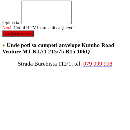
Opinia ta:
Notă:
Codul HTML este citit ca şi text!
Lasă o recenzie
♦
Unde poti sa cumperi anvelope Kumho Road
Venture MT KL71 215/75 R15 106Q
Strada Burebista 112/1, tel.
079 999 998