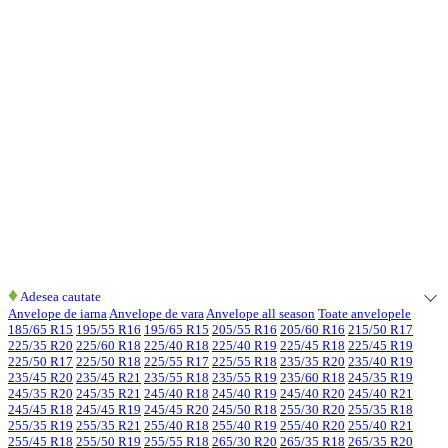
♦
Adesea cautate
Anvelope de iarna
Anvelope de vara
Anvelope all season
Toate anvelopele
185/65 R15
195/55 R16
195/65 R15
205/55 R16
205/60 R16
215/50 R17
225/35 R20
225/60 R18
225/40 R18
225/40 R19
225/45 R18
225/45 R19
225/50 R17
225/50 R18
225/55 R17
225/55 R18
235/35 R20
235/40 R19
235/45 R20
235/45 R21
235/55 R18
235/55 R19
235/60 R18
245/35 R19
245/35 R20
245/35 R21
245/40 R18
245/40 R19
245/40 R20
245/40 R21
245/45 R18
245/45 R19
245/45 R20
245/50 R18
255/30 R20
255/35 R18
255/35 R19
255/35 R21
255/40 R18
255/40 R19
255/40 R20
255/40 R21
255/45 R18
255/50 R19
255/55 R18
265/30 R20
265/35 R18
265/35 R20