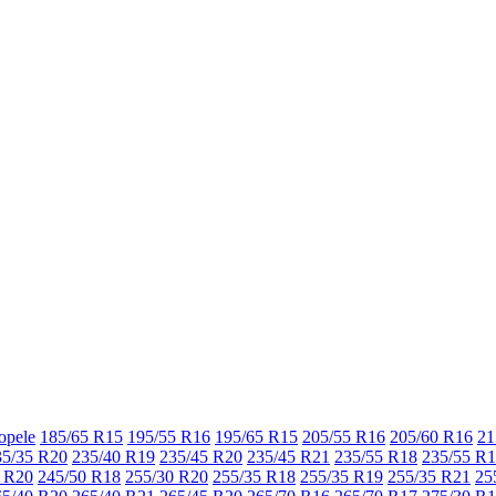
opele
185/65 R15
195/55 R16
195/65 R15
205/55 R16
205/60 R16
21
35/35 R20
235/40 R19
235/45 R20
235/45 R21
235/55 R18
235/55 R
 R20
245/50 R18
255/30 R20
255/35 R18
255/35 R19
255/35 R21
25