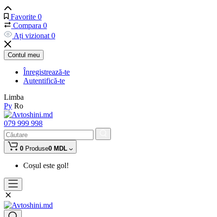
Favorite
0
Compara
0
Ați vizionat
0
Contul meu
Înregistrează-te
Autentifică-te
Limba
Ру
Ro
079 999 998
0
Produse
0 MDL
Coșul este gol!