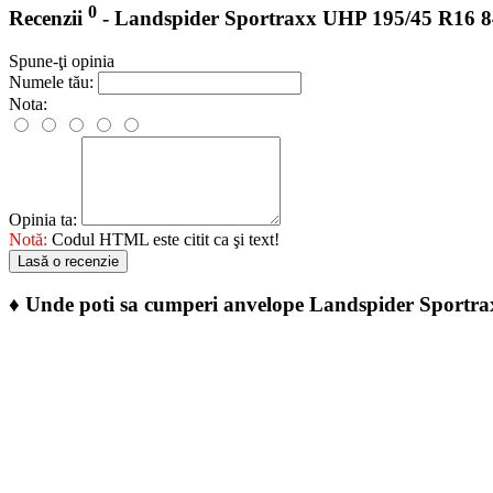
0
Recenzii
- Landspider Sportraxx UHP 195/45 R16 
Spune-ţi opinia
Numele tău:
Nota:
Opinia ta:
Notă:
Codul HTML este citit ca şi text!
Lasă o recenzie
♦
Unde poti sa cumperi anvelope Landspider Sport