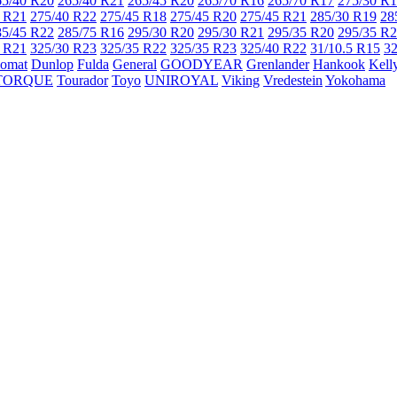
65/40 R20
265/40 R21
265/45 R20
265/70 R16
265/70 R17
275/30 R
 R21
275/40 R22
275/45 R18
275/45 R20
275/45 R21
285/30 R19
28
85/45 R22
285/75 R16
295/30 R20
295/30 R21
295/35 R20
295/35 R
 R21
325/30 R23
325/35 R22
325/35 R23
325/40 R22
31/10.5 R15
32
lomat
Dunlop
Fulda
General
GOODYEAR
Grenlander
Hankook
Kell
TORQUE
Tourador
Toyo
UNIROYAL
Viking
Vredestein
Yokohama