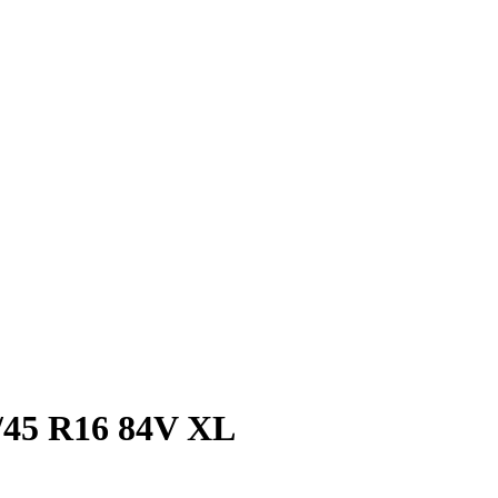
/45 R16 84V XL