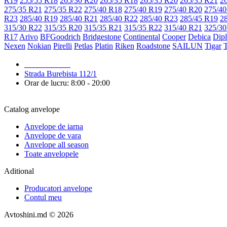
R19
255/55 R18
265/30 R20
265/35 R18
265/35 R20
265/35 R21
2
275/35 R21
275/35 R22
275/40 R18
275/40 R19
275/40 R20
275/40
R23
285/40 R19
285/40 R21
285/40 R22
285/40 R23
285/45 R19
2
315/30 R22
315/35 R20
315/35 R21
315/35 R22
315/40 R21
325/30
R17
Arivo
BFGoodrich
Bridgestone
Continental
Cooper
Debica
Dip
Nexen
Nokian
Pirelli
Petlas
Platin
Riken
Roadstone
SAILUN
Tigar
079 999 998
Strada Burebista 112/1
Orar de lucru: 8:00 - 20:00
Catalog anvelope
Anvelope de iarna
Anvelope de vara
Anvelope all season
Toate anvelopele
Aditional
Producatori anvelope
Contul meu
Avtoshini.md © 2026