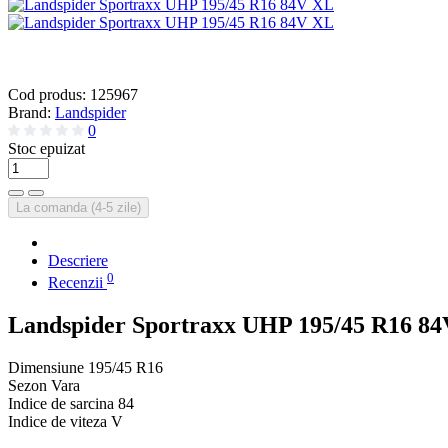
Cod produs:
125967
Brand:
Landspider
0
Stoc epuizat
La comanda (4-5 zile)
Descriere
0
Recenzii
Landspider Sportraxx UHP 195/45 R16 8
Dimensiune
195/45 R16
Sezon
Vara
Indice de sarcina
84
Indice de viteza
V