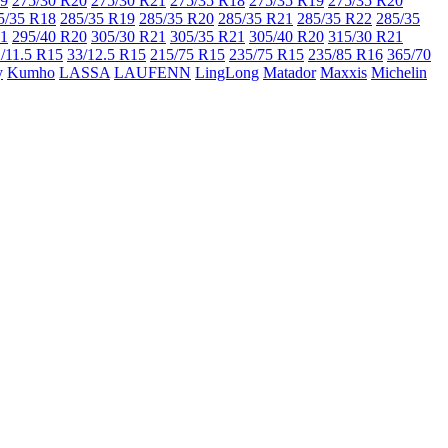
19
275/30 R20
275/30 R21
275/35 R18
275/35 R19
275/35 R20
5/35 R18
285/35 R19
285/35 R20
285/35 R21
285/35 R22
285/35
21
295/40 R20
305/30 R21
305/35 R21
305/40 R20
315/30 R21
/11.5 R15
33/12.5 R15
215/75 R15
235/75 R15
235/85 R16
365/70
y
Kumho
LASSA
LAUFENN
LingLong
Matador
Maxxis
Michelin