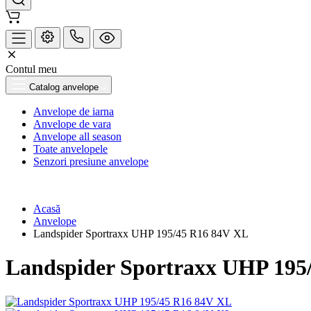
Contul meu
Catalog anvelope
Anvelope de iarna
Anvelope de vara
Anvelope all season
Toate anvelopele
Senzori presiune anvelope
Acasă
Anvelope
Landspider Sportraxx UHP 195/45 R16 84V XL
Landspider Sportraxx UHP 195