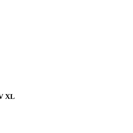
4V XL