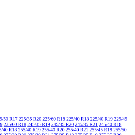
5/50 R17
225/35 R20
225/60 R18
225/40 R18
225/40 R19
225/45
19
235/60 R18
245/35 R19
245/35 R20
245/35 R21
245/40 R18
5/40 R18
255/40 R19
255/40 R20
255/40 R21
255/45 R18
255/50