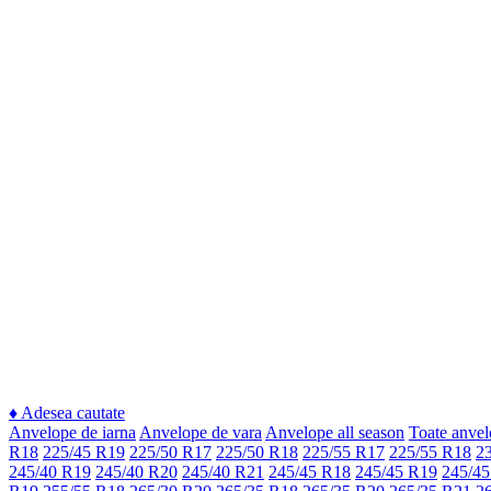
♦
Adesea cautate
Anvelope de iarna
Anvelope de vara
Anvelope all season
Toate anvel
R18
225/45 R19
225/50 R17
225/50 R18
225/55 R17
225/55 R18
2
245/40 R19
245/40 R20
245/40 R21
245/45 R18
245/45 R19
245/45