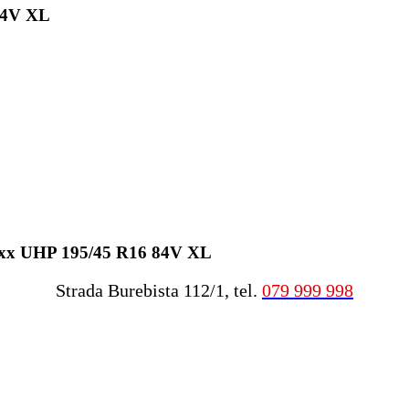
84V XL
raxx UHP 195/45 R16 84V XL
Strada Burebista 112/1, tel.
079 999 998