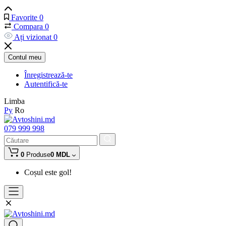
Favorite
0
Compara
0
Ați vizionat
0
Contul meu
Înregistrează-te
Autentifică-te
Limba
Ру
Ro
079 999 998
0
Produse
0 MDL
Coșul este gol!