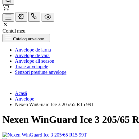
Contul meu
Catalog anvelope
Anvelope de iarna
Anvelope de vara
Anvelope all season
Toate anvelopele
Senzori presiune anvelope
Acasă
Anvelope
Nexen WinGuard Ice 3 205/65 R15 99T
Nexen WinGuard Ice 3 205/65 