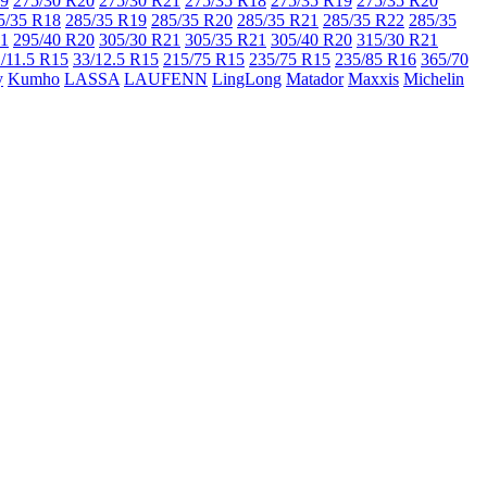
19
275/30 R20
275/30 R21
275/35 R18
275/35 R19
275/35 R20
5/35 R18
285/35 R19
285/35 R20
285/35 R21
285/35 R22
285/35
21
295/40 R20
305/30 R21
305/35 R21
305/40 R20
315/30 R21
/11.5 R15
33/12.5 R15
215/75 R15
235/75 R15
235/85 R16
365/70
y
Kumho
LASSA
LAUFENN
LingLong
Matador
Maxxis
Michelin