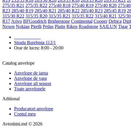
R19
255/55 R18
265/30 R20
265/35 R18
265/35 R20
265/35 R21
2
275/35 R21
275/35 R22
275/40 R18
275/40 R19
275/40 R20
275/40
R23
285/40 R19
285/40 R21
285/40 R22
285/40 R23
285/45 R19
2
315/30 R22
315/35 R20
315/35 R21
315/35 R22
315/40 R21
325/30
R17
Arivo
BFGoodrich
Bridgestone
Continental
Cooper
Debica
Dip
Nexen
Nokian
Pirelli
Petlas
Platin
Riken
Roadstone
SAILUN
Tigar
079 999 998
Strada Burebista 112/1
Orar de lucru: 8:00 - 20:00
Catalog anvelope
Anvelope de iarna
Anvelope de vara
Anvelope all season
Toate anvelopele
Aditional
Producatori anvelope
Contul meu
Avtoshini.md © 2026