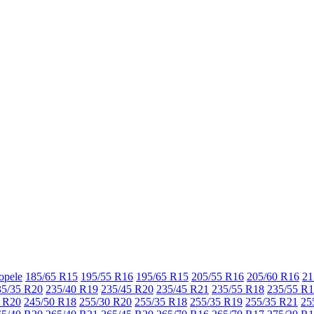
opele
185/65 R15
195/55 R16
195/65 R15
205/55 R16
205/60 R16
21
35/35 R20
235/40 R19
235/45 R20
235/45 R21
235/55 R18
235/55 R
 R20
245/50 R18
255/30 R20
255/35 R18
255/35 R19
255/35 R21
25