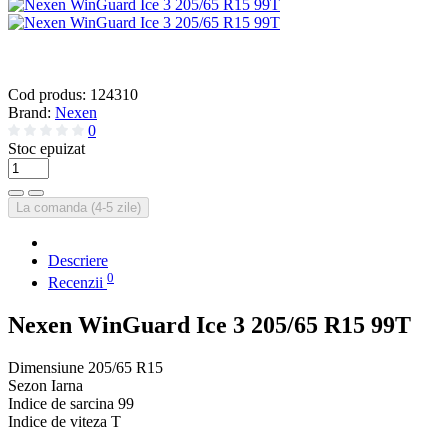
Cod produs:
124310
Brand:
Nexen
0
Stoc epuizat
La comanda (4-5 zile)
Descriere
0
Recenzii
Nexen WinGuard Ice 3 205/65 R15 99T
Dimensiune
205/65 R15
Sezon
Iarna
Indice de sarcina
99
Indice de viteza
T