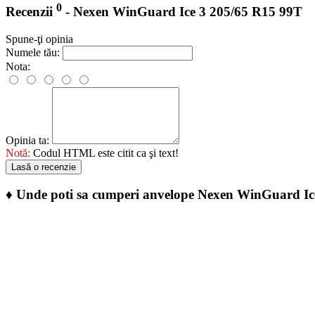
0
Recenzii
- Nexen WinGuard Ice 3 205/65 R15 99T
Spune-ţi opinia
Numele tău:
Nota:
Opinia ta:
Notă:
Codul HTML este citit ca şi text!
Lasă o recenzie
♦
Unde poti sa cumperi anvelope Nexen WinGuard Ic