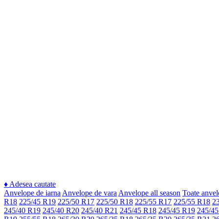
♦
Adesea cautate
Anvelope de iarna
Anvelope de vara
Anvelope all season
Toate anvel
R18
225/45 R19
225/50 R17
225/50 R18
225/55 R17
225/55 R18
2
245/40 R19
245/40 R20
245/40 R21
245/45 R18
245/45 R19
245/45