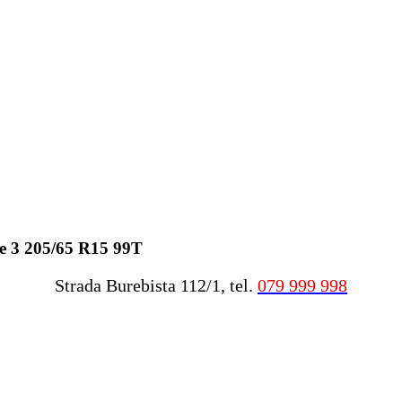
e 3 205/65 R15 99T
Strada Burebista 112/1, tel.
079 999 998