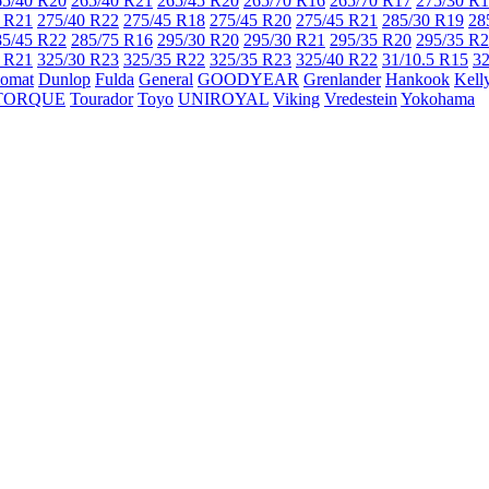
65/40 R20
265/40 R21
265/45 R20
265/70 R16
265/70 R17
275/30 R
 R21
275/40 R22
275/45 R18
275/45 R20
275/45 R21
285/30 R19
28
85/45 R22
285/75 R16
295/30 R20
295/30 R21
295/35 R20
295/35 R
 R21
325/30 R23
325/35 R22
325/35 R23
325/40 R22
31/10.5 R15
32
lomat
Dunlop
Fulda
General
GOODYEAR
Grenlander
Hankook
Kell
TORQUE
Tourador
Toyo
UNIROYAL
Viking
Vredestein
Yokohama