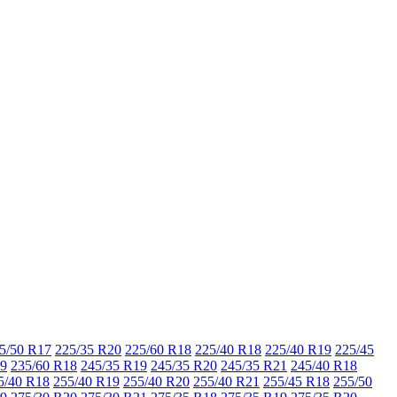
5/50 R17
225/35 R20
225/60 R18
225/40 R18
225/40 R19
225/45
19
235/60 R18
245/35 R19
245/35 R20
245/35 R21
245/40 R18
5/40 R18
255/40 R19
255/40 R20
255/40 R21
255/45 R18
255/50