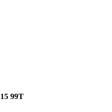
R15 99T