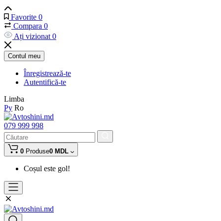
Favorite
0
Compara
0
Ați vizionat
0
Contul meu
Înregistrează-te
Autentifică-te
Limba
Ру
Ro
079 999 998
0
Produse
0 MDL
Coșul este gol!