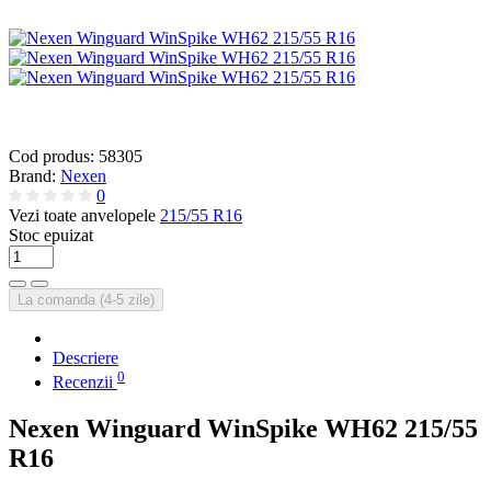
Cod produs:
58305
Brand:
Nexen
0
Vezi toate anvelopele
215/55 R16
Stoc epuizat
La comanda (4-5 zile)
Descriere
0
Recenzii
Nexen Winguard WinSpike WH62 215/55
R16