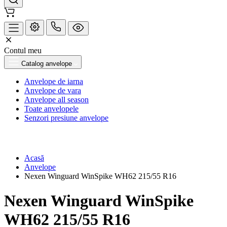
Contul meu
Catalog anvelope
Anvelope de iarna
Anvelope de vara
Anvelope all season
Toate anvelopele
Senzori presiune anvelope
Acasă
Anvelope
Nexen Winguard WinSpike WH62 215/55 R16
Nexen Winguard WinSpike
WH62 215/55 R16