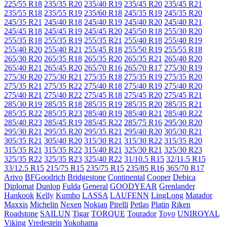
225/55 R18
235/35 R20
235/40 R19
235/45 R20
235/45 R21
235/55 R18
235/55 R19
235/60 R18
245/35 R19
245/35 R20
245/35 R21
245/40 R18
245/40 R19
245/40 R20
245/40 R21
245/45 R18
245/45 R19
245/45 R20
245/50 R18
255/30 R20
255/35 R18
255/35 R19
255/35 R21
255/40 R18
255/40 R19
255/40 R20
255/40 R21
255/45 R18
255/50 R19
255/55 R18
265/30 R20
265/35 R18
265/35 R20
265/35 R21
265/40 R20
265/40 R21
265/45 R20
265/70 R16
265/70 R17
275/30 R19
275/30 R20
275/30 R21
275/35 R18
275/35 R19
275/35 R20
275/35 R21
275/35 R22
275/40 R18
275/40 R19
275/40 R20
275/40 R21
275/40 R22
275/45 R18
275/45 R20
275/45 R21
285/30 R19
285/35 R18
285/35 R19
285/35 R20
285/35 R21
285/35 R22
285/35 R23
285/40 R19
285/40 R21
285/40 R22
285/40 R23
285/45 R19
285/45 R22
285/75 R16
295/30 R20
295/30 R21
295/35 R20
295/35 R21
295/40 R20
305/30 R21
305/35 R21
305/40 R20
315/30 R21
315/30 R22
315/35 R20
315/35 R21
315/35 R22
315/40 R21
325/30 R21
325/30 R23
325/35 R22
325/35 R23
325/40 R22
31/10.5 R15
32/11.5 R15
33/12.5 R15
215/75 R15
235/75 R15
235/85 R16
365/70 R17
Arivo
BFGoodrich
Bridgestone
Continental
Cooper
Debica
Diplomat
Dunlop
Fulda
General
GOODYEAR
Grenlander
Hankook
Kelly
Kumho
LASSA
LAUFENN
LingLong
Matador
Maxxis
Michelin
Nexen
Nokian
Pirelli
Petlas
Platin
Riken
Roadstone
SAILUN
Tigar
TORQUE
Tourador
Toyo
UNIROYAL
Viking
Vredestein
Yokohama