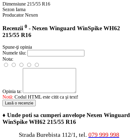
Dimensiune
215/55 R16
Sezon
Iarna
Producator
Nexen
0
Recenzii
- Nexen Winguard WinSpike WH62
215/55 R16
Spune-ţi opinia
Numele tău:
Nota:
Opinia ta:
Notă:
Codul HTML este citit ca şi text!
Lasă o recenzie
♦
Unde poti sa cumperi anvelope Nexen Winguard
WinSpike WH62 215/55 R16
Strada Burebista 112/1, tel.
079 999 998