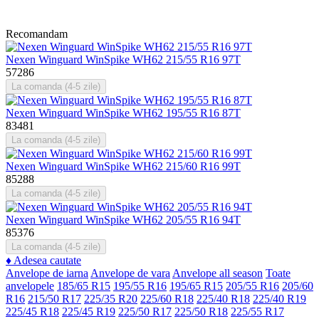
Recomandam
Nexen Winguard WinSpike WH62 215/55 R16 97T
57286
La comanda (4-5 zile)
Nexen Winguard WinSpike WH62 195/55 R16 87T
83481
La comanda (4-5 zile)
Nexen Winguard WinSpike WH62 215/60 R16 99T
85288
La comanda (4-5 zile)
Nexen Winguard WinSpike WH62 205/55 R16 94T
85376
La comanda (4-5 zile)
♦
Adesea cautate
Anvelope de iarna
Anvelope de vara
Anvelope all season
Toate
anvelopele
185/65 R15
195/55 R16
195/65 R15
205/55 R16
205/60
R16
215/50 R17
225/35 R20
225/60 R18
225/40 R18
225/40 R19
225/45 R18
225/45 R19
225/50 R17
225/50 R18
225/55 R17