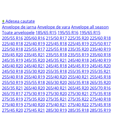
♦
Adesea cautate
Anvelope de iarna
Anvelope de vara
Anvelope all season
Toate anvelopele
185/65 R15
195/55 R16
195/65 R15
205/55 R16
205/60 R16
215/50 R17
225/35 R20
225/60 R18
225/40 R18
225/40 R19
225/45 R18
225/45 R19
225/50 R17
225/50 R18
225/55 R17
225/55 R18
235/35 R20
235/40 R19
235/45 R20
235/45 R21
235/55 R18
235/55 R19
235/60 R18
245/35 R19
245/35 R20
245/35 R21
245/40 R18
245/40 R19
245/40 R20
245/40 R21
245/45 R18
245/45 R19
245/45 R20
245/50 R18
255/30 R20
255/35 R18
255/35 R19
255/35 R21
255/40 R18
255/40 R19
255/40 R20
255/40 R21
255/45 R18
255/50 R19
255/55 R18
265/30 R20
265/35 R18
265/35 R20
265/35 R21
265/40 R20
265/40 R21
265/45 R20
265/70 R16
265/70 R17
275/30 R19
275/30 R20
275/30 R21
275/35 R18
275/35 R19
275/35 R20
275/35 R21
275/35 R22
275/40 R18
275/40 R19
275/40 R20
275/40 R21
275/40 R22
275/45 R18
275/45 R20
275/45 R21
285/30 R19
285/35 R18
285/35 R19