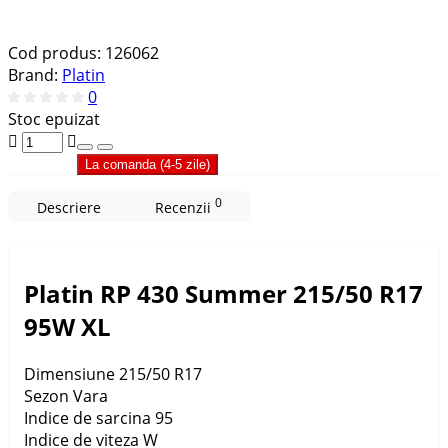
Cod produs:
126062
Brand:
Platin
0
Stoc epuizat
La comanda (4-5 zile)
0
Descriere
Recenzii
Platin RP 430 Summer 215/50 R17
95W XL
Dimensiune
215/50 R17
Sezon
Vara
Indice de sarcina
95
Indice de viteza
W