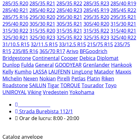
285/35 R20
285/35 R21
285/35 R22
285/35 R23
285/40 R19
285/40 R21
285/40 R22
285/40 R23
285/45 R19
285/45 R22
285/75 R16
295/30 R20
295/30 R21
295/35 R20
295/35 R21
295/40 R20
305/30 R21
305/35 R21
305/40 R20
315/30 R21
315/30 R22
315/35 R20
315/35 R21
315/35 R22
315/40 R21
325/30 R21
325/30 R23
325/35 R22
325/35 R23
325/40 R22
31/10.5 R15
32/11.5 R15
33/12.5 R15
215/75 R15
235/75
R15
235/85 R16
365/70 R17
Arivo
BFGoodrich
Bridgestone
Continental
Cooper
Debica
Diplomat
Dunlop
Fulda
General
GOODYEAR
Grenlander
Hankook
Kelly
Kumho
LASSA
LAUFENN
LingLong
Matador
Maxxis
Michelin
Nexen
Nokian
Pirelli
Petlas
Platin
Riken
Roadstone
SAILUN
Tigar
TORQUE
Tourador
Toyo
UNIROYAL
Viking
Vredestein
Yokohama
079 999 998
Strada Burebista 112/1
Orar de lucru: 8:00 - 20:00
Catalog anvelope