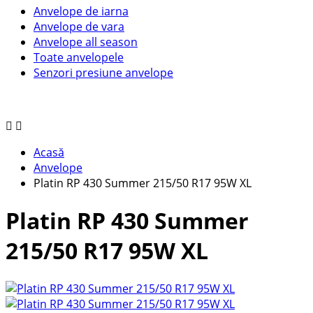
Anvelope de iarna
Anvelope de vara
Anvelope all season
Toate anvelopele
Senzori presiune anvelope
Acasă
Anvelope
Platin RP 430 Summer 215/50 R17 95W XL
Platin RP 430 Summer
215/50 R17 95W XL