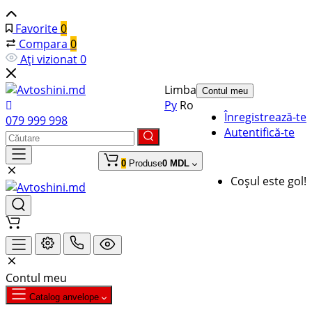
Favorite
0
Compara
0
Ați vizionat
0
Limba
Contul meu
Ру
Ro
Înregistrează-te
079 999 998
Autentifică-te
0
Produse
0 MDL
Coșul este gol!
Contul meu
Catalog anvelope