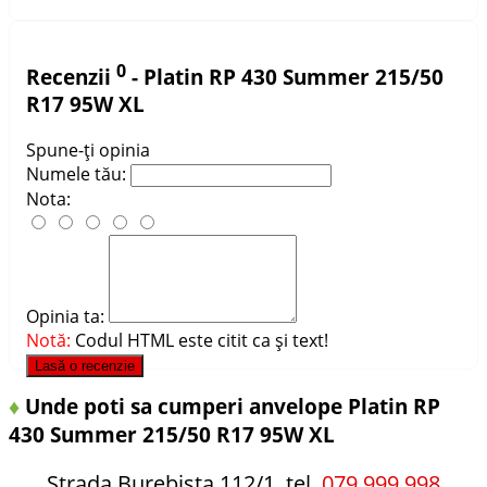
0
Recenzii
- Platin RP 430 Summer 215/50
R17 95W XL
Spune-ţi opinia
Numele tău:
Nota:
Opinia ta:
Notă:
Codul HTML este citit ca şi text!
Lasă o recenzie
♦
Unde poti sa cumperi anvelope Platin RP
430 Summer 215/50 R17 95W XL
Strada Burebista 112/1, tel.
079 999 998