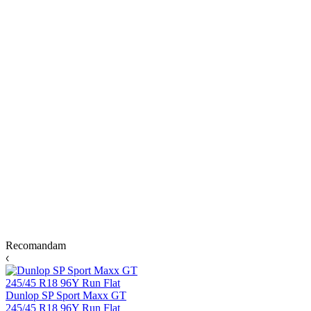
Recomandam
Dunlop SP Sport Maxx GT
245/45 R18 96Y Run Flat