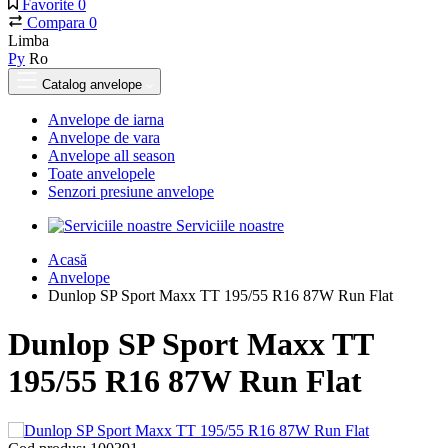
Favorite
0
Compara
0
Limba
Ру
Ro
Catalog anvelope
Anvelope de iarna
Anvelope de vara
Anvelope all season
Toate anvelopele
Senzori presiune anvelope
Serviciile noastre
Acasă
Anvelope
Dunlop SP Sport Maxx TT 195/55 R16 87W Run Flat
Dunlop SP Sport Maxx TT
195/55 R16 87W Run Flat