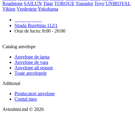
Roadstone
SAILUN
Tigar
TORQUE
Tourador
Toyo
UNIROYAL
Viking
Vredestein
Yokohama
079 999 998
Strada Burebista 112/1
Orar de lucru: 8:00 - 20:00
Catalog anvelope
Anvelope de iarna
Anvelope de vara
Anvelope all season
Toate anvelopele
Aditional
Producatori anvelope
Contul meu
Avtoshini.md © 2026