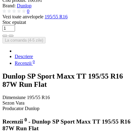
Cod produs:
100391
Brand:
Dunlop
0
Vezi toate anvelopele
195/55 R16
Stoc epuizat
La comanda (4-5 zile)
Descriere
0
Recenzii
Dunlop SP Sport Maxx TT 195/55 R16
87W Run Flat
Dimensiune
195/55 R16
Sezon
Vara
Producator
Dunlop
0
Recenzii
- Dunlop SP Sport Maxx TT 195/55 R16
87W Run Flat