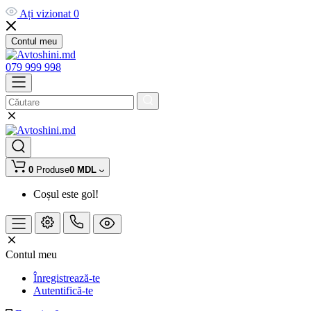
Ați vizionat
0
Contul meu
079 999 998
0
Produse
0 MDL
Coșul este gol!
Contul meu
Înregistrează-te
Autentifică-te