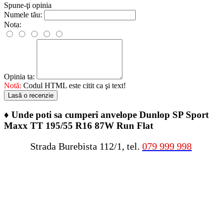
Spune-ţi opinia
Numele tău:
Nota:
Opinia ta:
Notă:
Codul HTML este citit ca şi text!
Lasă o recenzie
♦
Unde poti sa cumperi anvelope Dunlop SP Sport
Maxx TT 195/55 R16 87W Run Flat
Strada Burebista 112/1, tel.
079 999 998