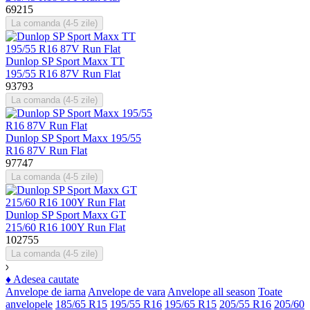
69215
La comanda (4-5 zile)
Dunlop SP Sport Maxx TT
195/55 R16 87V Run Flat
93793
La comanda (4-5 zile)
Dunlop SP Sport Maxx 195/55
R16 87V Run Flat
97747
La comanda (4-5 zile)
Dunlop SP Sport Maxx GT
215/60 R16 100Y Run Flat
102755
La comanda (4-5 zile)
♦
Adesea cautate
Anvelope de iarna
Anvelope de vara
Anvelope all season
Toate
anvelopele
185/65 R15
195/55 R16
195/65 R15
205/55 R16
205/60