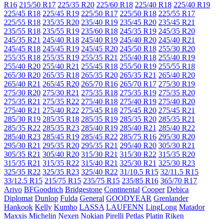
R16
215/50 R17
225/35 R20
225/60 R18
225/40 R18
225/40 R19
225/45 R18
225/45 R19
225/50 R17
225/50 R18
225/55 R17
225/55 R18
235/35 R20
235/40 R19
235/45 R20
235/45 R21
235/55 R18
235/55 R19
235/60 R18
245/35 R19
245/35 R20
245/35 R21
245/40 R18
245/40 R19
245/40 R20
245/40 R21
245/45 R18
245/45 R19
245/45 R20
245/50 R18
255/30 R20
255/35 R18
255/35 R19
255/35 R21
255/40 R18
255/40 R19
255/40 R20
255/40 R21
255/45 R18
255/50 R19
255/55 R18
265/30 R20
265/35 R18
265/35 R20
265/35 R21
265/40 R20
265/40 R21
265/45 R20
265/70 R16
265/70 R17
275/30 R19
275/30 R20
275/30 R21
275/35 R18
275/35 R19
275/35 R20
275/35 R21
275/35 R22
275/40 R18
275/40 R19
275/40 R20
275/40 R21
275/40 R22
275/45 R18
275/45 R20
275/45 R21
285/30 R19
285/35 R18
285/35 R19
285/35 R20
285/35 R21
285/35 R22
285/35 R23
285/40 R19
285/40 R21
285/40 R22
285/40 R23
285/45 R19
285/45 R22
285/75 R16
295/30 R20
295/30 R21
295/35 R20
295/35 R21
295/40 R20
305/30 R21
305/35 R21
305/40 R20
315/30 R21
315/30 R22
315/35 R20
315/35 R21
315/35 R22
315/40 R21
325/30 R21
325/30 R23
325/35 R22
325/35 R23
325/40 R22
31/10.5 R15
32/11.5 R15
33/12.5 R15
215/75 R15
235/75 R15
235/85 R16
365/70 R17
Arivo
BFGoodrich
Bridgestone
Continental
Cooper
Debica
Diplomat
Dunlop
Fulda
General
GOODYEAR
Grenlander
Hankook
Kelly
Kumho
LASSA
LAUFENN
LingLong
Matador
Maxxis
Michelin
Nexen
Nokian
Pirelli
Petlas
Platin
Riken