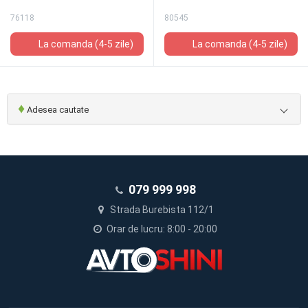
76118
80545
La comanda (4-5 zile)
La comanda (4-5 zile)
♦
Adesea cautate
079 999 998
Strada Burebista 112/1
Orar de lucru: 8:00 - 20:00