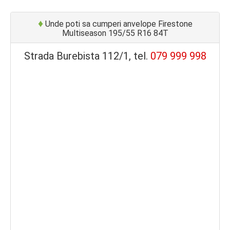
♦
Unde poti sa cumperi anvelope Firestone
Multiseason 195/55 R16 84T
Strada Burebista 112/1, tel.
079 999 998