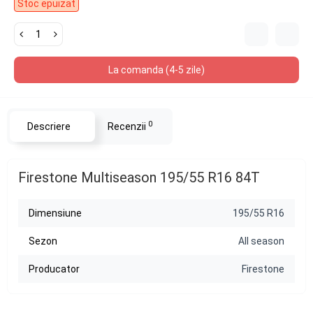
Stoc epuizat
La comanda (4-5 zile)
0
Descriere
Recenzii
Firestone Multiseason 195/55 R16 84T
Dimensiune
195/55 R16
Sezon
All season
Producator
Firestone