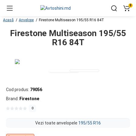
0
Acasă
Anvelope
Firestone Multiseason 195/55 R16 84T
Firestone Multiseason 195/55
R16 84T
Cod produs:
79056
Brand:
Firestone
0
Vezi toate anvelopele
195/55 R16