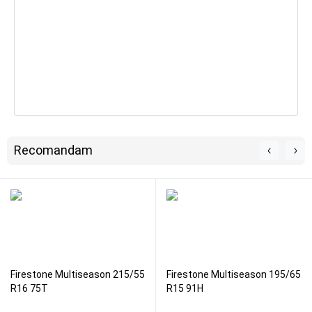
Recomandam
Firestone Multiseason 215/55
Firestone Multiseason 195/65
R16 75T
R15 91H