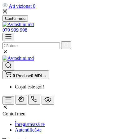
Ați vizionat
0
Contul meu
079 999 998
0
Produse
0 MDL
Coșul este gol!
Contul meu
Înregistrează-te
Autentifică-te