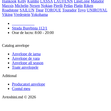
Hankook
Kelly
Kumho
LASSA
LAUFENN
LingLong
Matador
Maxxis
Michelin
Nexen
Nokian
Pirelli
Petlas
Platin
Riken
Roadstone
SAILUN
Tigar
TORQUE
Tourador
Toyo
UNIROYAL
Viking
Vredestein
Yokohama
079 999 998
Strada Burebista 112/1
Orar de lucru: 8:00 - 20:00
Catalog anvelope
Anvelope de iarna
Anvelope de vara
Anvelope all season
Toate anvelopele
Aditional
Producatori anvelope
Contul meu
Avtoshini.md © 2026