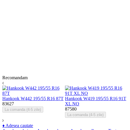
Recomandam
Hankook W442 195/55 R16 87T
Hankook W419 195/55 R16 91T
H
83627
XL NO
87580
8
La comanda (4-5 zile)
La comanda (4-5 zile)
♦
Adesea cautate