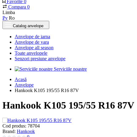
Favorite
0
Compara
0
Limba
Ру
Ro
Catalog anvelope
Anvelope de iarna
Anvelope de vara
Anvelope all season
Toate anvelopele
Senzori presiune anvelope
Serviciile noastre
Acasă
Anvelope
Hankook K105 195/55 R16 87V
Hankook K105 195/55 R16 87V
Cod produs:
78704
Brand:
Hankook
0