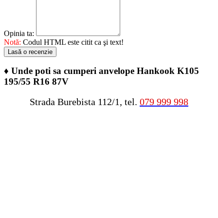
Opinia ta:
Notă:
Codul HTML este citit ca şi text!
Lasă o recenzie
♦
Unde poti sa cumperi anvelope Hankook K105
195/55 R16 87V
Strada Burebista 112/1, tel.
079 999 998