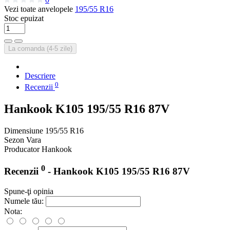
Vezi toate anvelopele
195/55 R16
Stoc epuizat
La comanda (4-5 zile)
Descriere
0
Recenzii
Hankook K105 195/55 R16 87V
Dimensiune
195/55 R16
Sezon
Vara
Producator
Hankook
0
Recenzii
- Hankook K105 195/55 R16 87V
Spune-ţi opinia
Numele tău:
Nota: