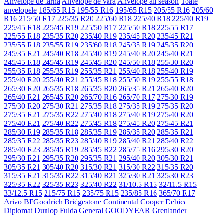
Anvelope de iarna
Anvelope de vara
Anvelope all season
Toate
anvelopele
185/65 R15
195/55 R16
195/65 R15
205/55 R16
205/60
R16
215/50 R17
225/35 R20
225/60 R18
225/40 R18
225/40 R19
225/45 R18
225/45 R19
225/50 R17
225/50 R18
225/55 R17
225/55 R18
235/35 R20
235/40 R19
235/45 R20
235/45 R21
235/55 R18
235/55 R19
235/60 R18
245/35 R19
245/35 R20
245/35 R21
245/40 R18
245/40 R19
245/40 R20
245/40 R21
245/45 R18
245/45 R19
245/45 R20
245/50 R18
255/30 R20
255/35 R18
255/35 R19
255/35 R21
255/40 R18
255/40 R19
255/40 R20
255/40 R21
255/45 R18
255/50 R19
255/55 R18
265/30 R20
265/35 R18
265/35 R20
265/35 R21
265/40 R20
265/40 R21
265/45 R20
265/70 R16
265/70 R17
275/30 R19
275/30 R20
275/30 R21
275/35 R18
275/35 R19
275/35 R20
275/35 R21
275/35 R22
275/40 R18
275/40 R19
275/40 R20
275/40 R21
275/40 R22
275/45 R18
275/45 R20
275/45 R21
285/30 R19
285/35 R18
285/35 R19
285/35 R20
285/35 R21
285/35 R22
285/35 R23
285/40 R19
285/40 R21
285/40 R22
285/40 R23
285/45 R19
285/45 R22
285/75 R16
295/30 R20
295/30 R21
295/35 R20
295/35 R21
295/40 R20
305/30 R21
305/35 R21
305/40 R20
315/30 R21
315/30 R22
315/35 R20
315/35 R21
315/35 R22
315/40 R21
325/30 R21
325/30 R23
325/35 R22
325/35 R23
325/40 R22
31/10.5 R15
32/11.5 R15
33/12.5 R15
215/75 R15
235/75 R15
235/85 R16
365/70 R17
Arivo
BFGoodrich
Bridgestone
Continental
Cooper
Debica
Diplomat
Dunlop
Fulda
General
GOODYEAR
Grenlander