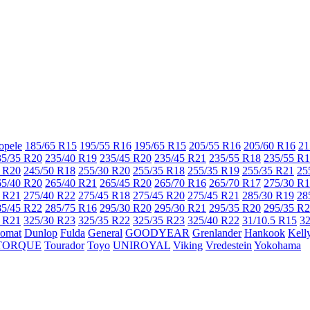
opele
185/65 R15
195/55 R16
195/65 R15
205/55 R16
205/60 R16
21
35/35 R20
235/40 R19
235/45 R20
235/45 R21
235/55 R18
235/55 R
 R20
245/50 R18
255/30 R20
255/35 R18
255/35 R19
255/35 R21
25
65/40 R20
265/40 R21
265/45 R20
265/70 R16
265/70 R17
275/30 R
 R21
275/40 R22
275/45 R18
275/45 R20
275/45 R21
285/30 R19
28
85/45 R22
285/75 R16
295/30 R20
295/30 R21
295/35 R20
295/35 R
 R21
325/30 R23
325/35 R22
325/35 R23
325/40 R22
31/10.5 R15
32
lomat
Dunlop
Fulda
General
GOODYEAR
Grenlander
Hankook
Kell
TORQUE
Tourador
Toyo
UNIROYAL
Viking
Vredestein
Yokohama