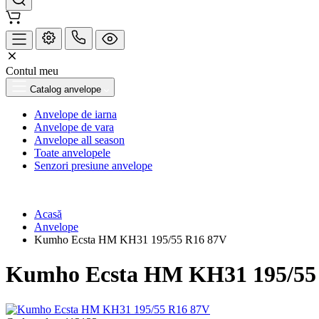
Contul meu
Catalog anvelope
Anvelope de iarna
Anvelope de vara
Anvelope all season
Toate anvelopele
Senzori presiune anvelope
Acasă
Anvelope
Kumho Ecsta HM KH31 195/55 R16 87V
Kumho Ecsta HM KH31 195/55