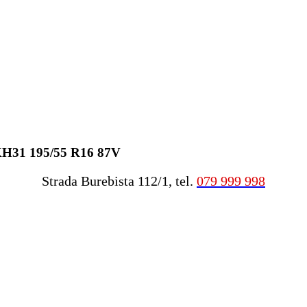
KH31 195/55 R16 87V
Strada Burebista 112/1, tel.
079 999 998