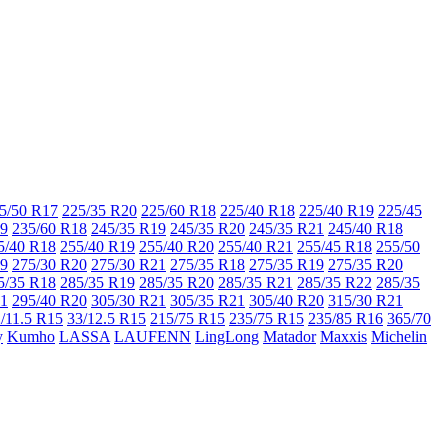
5/50 R17
225/35 R20
225/60 R18
225/40 R18
225/40 R19
225/45
19
235/60 R18
245/35 R19
245/35 R20
245/35 R21
245/40 R18
5/40 R18
255/40 R19
255/40 R20
255/40 R21
255/45 R18
255/50
19
275/30 R20
275/30 R21
275/35 R18
275/35 R19
275/35 R20
5/35 R18
285/35 R19
285/35 R20
285/35 R21
285/35 R22
285/35
21
295/40 R20
305/30 R21
305/35 R21
305/40 R20
315/30 R21
/11.5 R15
33/12.5 R15
215/75 R15
235/75 R15
235/85 R16
365/70
y
Kumho
LASSA
LAUFENN
LingLong
Matador
Maxxis
Michelin