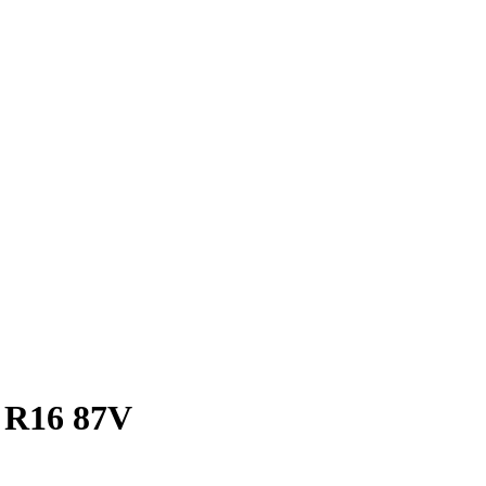
 R16 87V