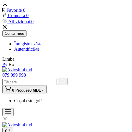
Favorite
0
Compara
0
Ați vizionat
0
Contul meu
Înregistrează-te
Autentifică-te
Limba
Ру
Ro
079 999 998
0
Produse
0 MDL
Coșul este gol!