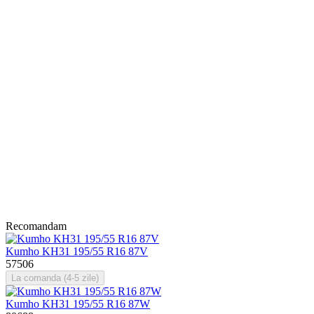
Recomandam
Kumho KH31 195/55 R16 87V
57506
La comanda (4-5 zile)
Kumho KH31 195/55 R16 87W