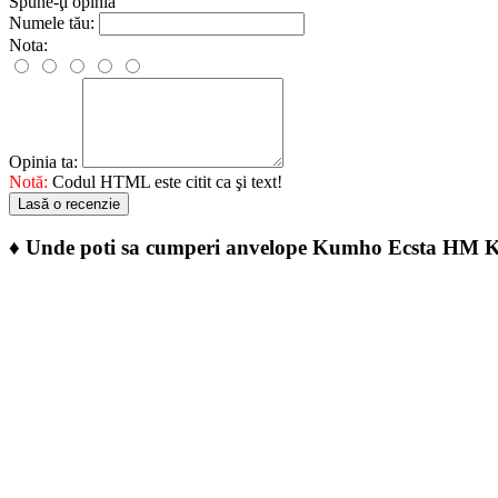
Spune-ţi opinia
Numele tău:
Nota:
Opinia ta:
Notă:
Codul HTML este citit ca şi text!
Lasă o recenzie
♦
Unde poti sa cumperi anvelope Kumho Ecsta HM 