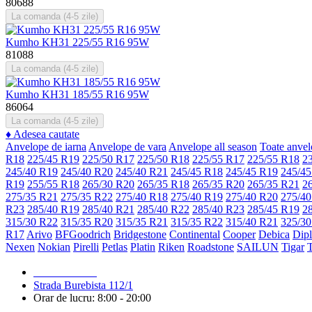
80688
La comanda (4-5 zile)
Kumho KH31 225/55 R16 95W
81088
La comanda (4-5 zile)
Kumho KH31 185/55 R16 95W
86064
La comanda (4-5 zile)
♦
Adesea cautate
Anvelope de iarna
Anvelope de vara
Anvelope all season
Toate anvel
R18
225/45 R19
225/50 R17
225/50 R18
225/55 R17
225/55 R18
2
245/40 R19
245/40 R20
245/40 R21
245/45 R18
245/45 R19
245/45
R19
255/55 R18
265/30 R20
265/35 R18
265/35 R20
265/35 R21
2
275/35 R21
275/35 R22
275/40 R18
275/40 R19
275/40 R20
275/40
R23
285/40 R19
285/40 R21
285/40 R22
285/40 R23
285/45 R19
2
315/30 R22
315/35 R20
315/35 R21
315/35 R22
315/40 R21
325/30
R17
Arivo
BFGoodrich
Bridgestone
Continental
Cooper
Debica
Dip
Nexen
Nokian
Pirelli
Petlas
Platin
Riken
Roadstone
SAILUN
Tigar
079 999 998
Strada Burebista 112/1
Orar de lucru: 8:00 - 20:00