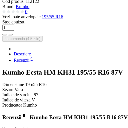
Cod produs:
112122
Brand:
Kumho
0
Vezi toate anvelopele
195/55 R16
Stoc epuizat
La comanda (4-5 zile)
Descriere
0
Recenzii
Kumho Ecsta HM KH31 195/55 R16 87V
Dimensiune
195/55 R16
Sezon
Vara
Indice de sarcina
87
Indice de viteza
V
Producator
Kumho
0
Recenzii
- Kumho Ecsta HM KH31 195/55 R16 87V