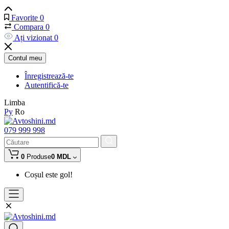
Favorite
0
Compara
0
Ați vizionat
0
Contul meu
Înregistrează-te
Autentifică-te
Limba
Ру
Ro
079 999 998
0
Produse
0 MDL
Coșul este gol!