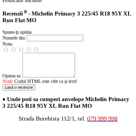
Producator
Michelin
0
Recenzii
- Michelin Primacy 3 225/45 R18 95Y XL
Run Flat MO
Spune-ţi opinia
Numele tău:
Nota:
Opinia ta:
Notă:
Codul HTML este citit ca şi text!
Lasă o recenzie
♦
Unde poti sa cumperi anvelope Michelin Primacy
3 225/45 R18 95Y XL Run Flat MO
Strada Burebista 112/1, tel.
079 999 998