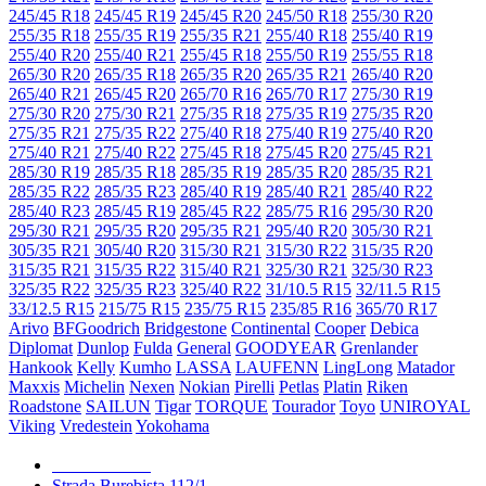
245/45 R18
245/45 R19
245/45 R20
245/50 R18
255/30 R20
255/35 R18
255/35 R19
255/35 R21
255/40 R18
255/40 R19
255/40 R20
255/40 R21
255/45 R18
255/50 R19
255/55 R18
265/30 R20
265/35 R18
265/35 R20
265/35 R21
265/40 R20
265/40 R21
265/45 R20
265/70 R16
265/70 R17
275/30 R19
275/30 R20
275/30 R21
275/35 R18
275/35 R19
275/35 R20
275/35 R21
275/35 R22
275/40 R18
275/40 R19
275/40 R20
275/40 R21
275/40 R22
275/45 R18
275/45 R20
275/45 R21
285/30 R19
285/35 R18
285/35 R19
285/35 R20
285/35 R21
285/35 R22
285/35 R23
285/40 R19
285/40 R21
285/40 R22
285/40 R23
285/45 R19
285/45 R22
285/75 R16
295/30 R20
295/30 R21
295/35 R20
295/35 R21
295/40 R20
305/30 R21
305/35 R21
305/40 R20
315/30 R21
315/30 R22
315/35 R20
315/35 R21
315/35 R22
315/40 R21
325/30 R21
325/30 R23
325/35 R22
325/35 R23
325/40 R22
31/10.5 R15
32/11.5 R15
33/12.5 R15
215/75 R15
235/75 R15
235/85 R16
365/70 R17
Arivo
BFGoodrich
Bridgestone
Continental
Cooper
Debica
Diplomat
Dunlop
Fulda
General
GOODYEAR
Grenlander
Hankook
Kelly
Kumho
LASSA
LAUFENN
LingLong
Matador
Maxxis
Michelin
Nexen
Nokian
Pirelli
Petlas
Platin
Riken
Roadstone
SAILUN
Tigar
TORQUE
Tourador
Toyo
UNIROYAL
Viking
Vredestein
Yokohama
079 999 998
Strada Burebista 112/1