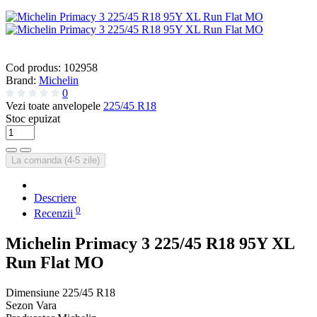
Cod produs:
102958
Brand:
Michelin
0
Vezi toate anvelopele
225/45 R18
Stoc epuizat
La comanda (4-5 zile)
Descriere
0
Recenzii
Michelin Primacy 3 225/45 R18 95Y XL
Run Flat MO
Dimensiune
225/45 R18
Sezon
Vara