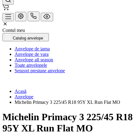
Contul meu
Catalog anvelope
Anvelope de iarna
Anvelope de vara
Anvelope all season
Toate anvelopele
Senzori presiune anvelope
Acasă
Anvelope
Michelin Primacy 3 225/45 R18 95Y XL Run Flat MO
Michelin Primacy 3 225/45 R18
95Y XL Run Flat MO