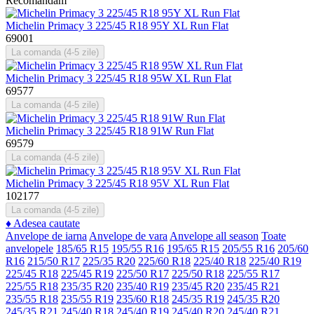
Recomandam
Michelin Primacy 3 225/45 R18 95Y XL Run Flat
69001
La comanda (4-5 zile)
Michelin Primacy 3 225/45 R18 95W XL Run Flat
69577
La comanda (4-5 zile)
Michelin Primacy 3 225/45 R18 91W Run Flat
69579
La comanda (4-5 zile)
Michelin Primacy 3 225/45 R18 95V XL Run Flat
102177
La comanda (4-5 zile)
♦
Adesea cautate
Anvelope de iarna
Anvelope de vara
Anvelope all season
Toate
anvelopele
185/65 R15
195/55 R16
195/65 R15
205/55 R16
205/60
R16
215/50 R17
225/35 R20
225/60 R18
225/40 R18
225/40 R19
225/45 R18
225/45 R19
225/50 R17
225/50 R18
225/55 R17
225/55 R18
235/35 R20
235/40 R19
235/45 R20
235/45 R21
235/55 R18
235/55 R19
235/60 R18
245/35 R19
245/35 R20
245/35 R21
245/40 R18
245/40 R19
245/40 R20
245/40 R21