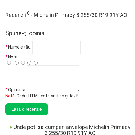
0
Recenzii
- Michelin Primacy 3 255/30 R19 91Y AO
Spune-ţi opinia
Numele tău:
Nota:
Opinia ta:
Notă:
Codul HTML este citit ca şi text!
Lasă o recenzie
♦
Unde poti sa cumperi anvelope Michelin Primacy
3 255/30 R19 91Y AO