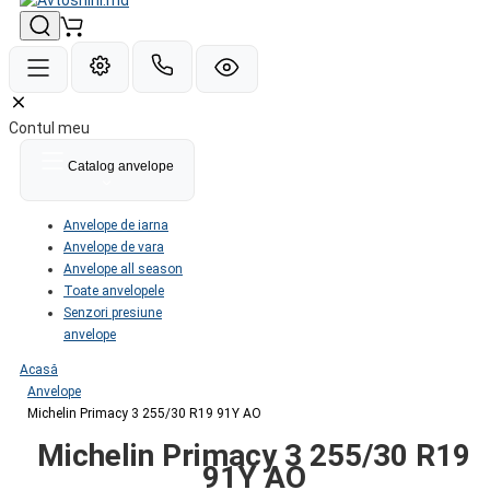
Contul meu
Catalog anvelope
Anvelope de iarna
Anvelope de vara
Anvelope all season
Toate anvelopele
Senzori presiune
anvelope
Acasă
Anvelope
Michelin Primacy 3 255/30 R19 91Y AO
Michelin Primacy 3 255/30 R19
91Y AO