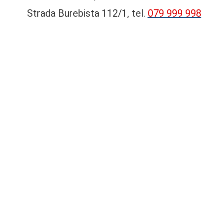
Strada Burebista 112/1, tel.
079 999 998