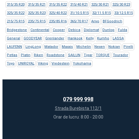
315/35 R20
315/35 R21
315/35 R22
315/40 R21
325/30 R21
325/30 R23
325/35 R22
325/35 R23
325/40 R22
31/10.5 R15
32/11.5 R15
33/12.5 R15
215/75 R15
235/75 R15
235/85 R16
365/70 R17
Arivo
BFGoodrich
Bridgestone
Continental
Cooper
Debica
Diplomat
Dunlop
Fulda
General
GOODYEAR
Grenlander
Hankook
Kelly
Kumho
LASSA
LAUFENN
LingLong
Matador
Maxxis
Michelin
Nexen
Nokian
Pirelli
Petlas
Platin
Riken
Roadstone
SAILUN
Tigar
TORQUE
Tourador
Toyo
UNIROYAL
Viking
Vredestein
Yokohama
079 999 998
Strada Burebista 112/1
Orar de lucru: 8:00 - 20:00