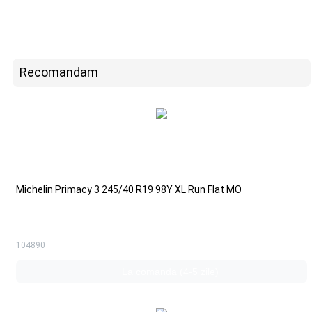
Recomandam
Michelin Primacy 3 245/40 R19 98Y XL Run Flat MO
104890
La comanda (4-5 zile)