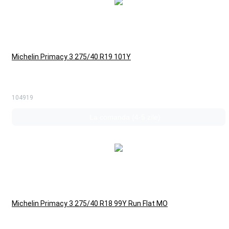
Michelin Primacy 3 275/40 R19 101Y
104919
La comanda (4-5 zile)
Michelin Primacy 3 275/40 R18 99Y Run Flat MO