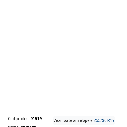
Cod produs:
91519
Vezi toate anvelopele
255/30 R19