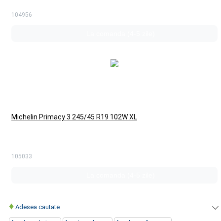
104956
La comanda (4-5 zile)
Michelin Primacy 3 245/45 R19 102W XL
105033
La comanda (4-5 zile)
♦
Adesea cautate