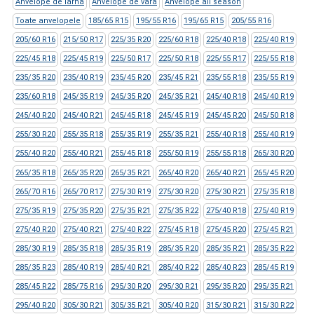
Anvelope de iarna
Anvelope de vara
Anvelope all season
Toate anvelopele
185/65 R15
195/55 R16
195/65 R15
205/55 R16
205/60 R16
215/50 R17
225/35 R20
225/60 R18
225/40 R18
225/40 R19
225/45 R18
225/45 R19
225/50 R17
225/50 R18
225/55 R17
225/55 R18
235/35 R20
235/40 R19
235/45 R20
235/45 R21
235/55 R18
235/55 R19
235/60 R18
245/35 R19
245/35 R20
245/35 R21
245/40 R18
245/40 R19
245/40 R20
245/40 R21
245/45 R18
245/45 R19
245/45 R20
245/50 R18
255/30 R20
255/35 R18
255/35 R19
255/35 R21
255/40 R18
255/40 R19
255/40 R20
255/40 R21
255/45 R18
255/50 R19
255/55 R18
265/30 R20
265/35 R18
265/35 R20
265/35 R21
265/40 R20
265/40 R21
265/45 R20
265/70 R16
265/70 R17
275/30 R19
275/30 R20
275/30 R21
275/35 R18
275/35 R19
275/35 R20
275/35 R21
275/35 R22
275/40 R18
275/40 R19
275/40 R20
275/40 R21
275/40 R22
275/45 R18
275/45 R20
275/45 R21
285/30 R19
285/35 R18
285/35 R19
285/35 R20
285/35 R21
285/35 R22
285/35 R23
285/40 R19
285/40 R21
285/40 R22
285/40 R23
285/45 R19
285/45 R22
285/75 R16
295/30 R20
295/30 R21
295/35 R20
295/35 R21
295/40 R20
305/30 R21
305/35 R21
305/40 R20
315/30 R21
315/30 R22