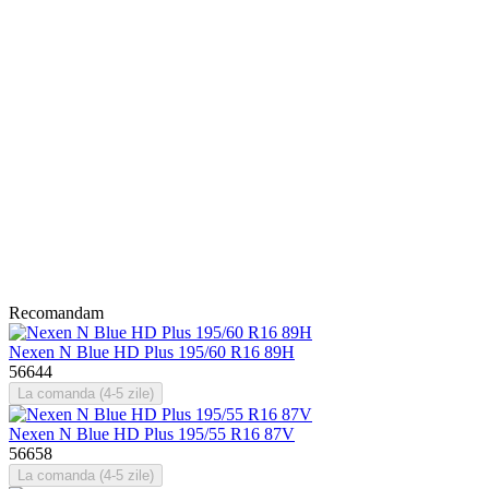
Recomandam
Nexen N Blue HD Plus 195/60 R16 89H
56644
La comanda (4-5 zile)
Nexen N Blue HD Plus 195/55 R16 87V
56658
La comanda (4-5 zile)