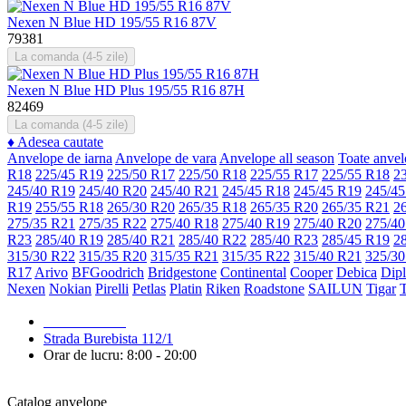
Nexen N Blue HD 195/55 R16 87V
79381
La comanda (4-5 zile)
Nexen N Blue HD Plus 195/55 R16 87H
82469
La comanda (4-5 zile)
♦
Adesea cautate
Anvelope de iarna
Anvelope de vara
Anvelope all season
Toate anvel
R18
225/45 R19
225/50 R17
225/50 R18
225/55 R17
225/55 R18
2
245/40 R19
245/40 R20
245/40 R21
245/45 R18
245/45 R19
245/45
R19
255/55 R18
265/30 R20
265/35 R18
265/35 R20
265/35 R21
2
275/35 R21
275/35 R22
275/40 R18
275/40 R19
275/40 R20
275/40
R23
285/40 R19
285/40 R21
285/40 R22
285/40 R23
285/45 R19
2
315/30 R22
315/35 R20
315/35 R21
315/35 R22
315/40 R21
325/30
R17
Arivo
BFGoodrich
Bridgestone
Continental
Cooper
Debica
Dip
Nexen
Nokian
Pirelli
Petlas
Platin
Riken
Roadstone
SAILUN
Tigar
079 999 998
Strada Burebista 112/1
Orar de lucru: 8:00 - 20:00
Catalog anvelope