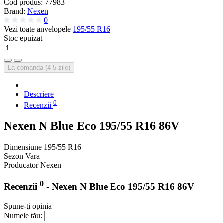
Cod produs:
77983
Brand:
Nexen
0
Vezi toate anvelopele
195/55 R16
Stoc epuizat
La comanda (4-5 zile)
Descriere
0
Recenzii
Nexen N Blue Eco 195/55 R16 86V
Dimensiune
195/55 R16
Sezon
Vara
Producator
Nexen
0
Recenzii
- Nexen N Blue Eco 195/55 R16 86V
Spune-ţi opinia
Numele tău: