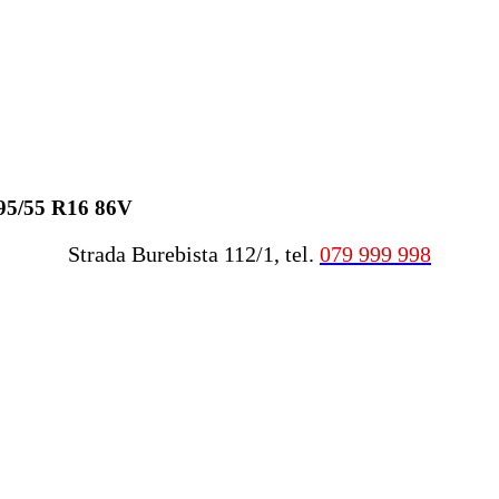
195/55 R16 86V
Strada Burebista 112/1, tel.
079 999 998