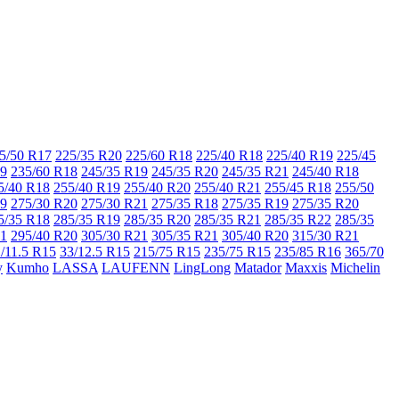
5/50 R17
225/35 R20
225/60 R18
225/40 R18
225/40 R19
225/45
19
235/60 R18
245/35 R19
245/35 R20
245/35 R21
245/40 R18
5/40 R18
255/40 R19
255/40 R20
255/40 R21
255/45 R18
255/50
19
275/30 R20
275/30 R21
275/35 R18
275/35 R19
275/35 R20
5/35 R18
285/35 R19
285/35 R20
285/35 R21
285/35 R22
285/35
21
295/40 R20
305/30 R21
305/35 R21
305/40 R20
315/30 R21
/11.5 R15
33/12.5 R15
215/75 R15
235/75 R15
235/85 R16
365/70
y
Kumho
LASSA
LAUFENN
LingLong
Matador
Maxxis
Michelin