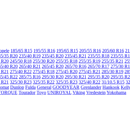
opele
185/65 R15
195/55 R16
195/65 R15
205/55 R16
205/60 R16
21
35/35 R20
235/40 R19
235/45 R20
235/45 R21
235/55 R18
235/55 R
 R20
245/50 R18
255/30 R20
255/35 R18
255/35 R19
255/35 R21
25
65/40 R20
265/40 R21
265/45 R20
265/70 R16
265/70 R17
275/30 R
 R21
275/40 R22
275/45 R18
275/45 R20
275/45 R21
285/30 R19
28
85/45 R22
285/75 R16
295/30 R20
295/30 R21
295/35 R20
295/35 R
 R21
325/30 R23
325/35 R22
325/35 R23
325/40 R22
31/10.5 R15
32
lomat
Dunlop
Fulda
General
GOODYEAR
Grenlander
Hankook
Kell
TORQUE
Tourador
Toyo
UNIROYAL
Viking
Vredestein
Yokohama