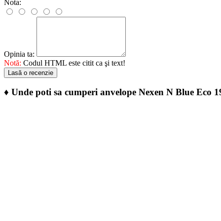
Nota:
Opinia ta:
Notă:
Codul HTML este citit ca şi text!
Lasă o recenzie
♦
Unde poti sa cumperi anvelope Nexen N Blue Eco 