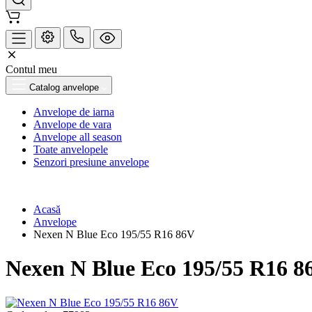
Contul meu
Catalog anvelope
Anvelope de iarna
Anvelope de vara
Anvelope all season
Toate anvelopele
Senzori presiune anvelope
Acasă
Anvelope
Nexen N Blue Eco 195/55 R16 86V
Nexen N Blue Eco 195/55 R16 8