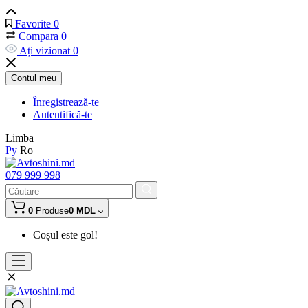
Favorite
0
Compara
0
Ați vizionat
0
Contul meu
Înregistrează-te
Autentifică-te
Limba
Ру
Ro
079 999 998
0
Produse
0 MDL
Coșul este gol!